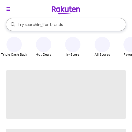
stores
When autocomplete results are available, use the up and down arrow k
Try searching for
brands
Search Rakuten
groceries
stores
Triple Cash Back
Hot Deals
In-Store
All Stores
Favor