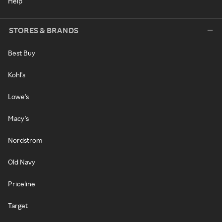
Help
STORES & BRANDS
Best Buy
Kohl's
Lowe's
Macy's
Nordstrom
Old Navy
Priceline
Target