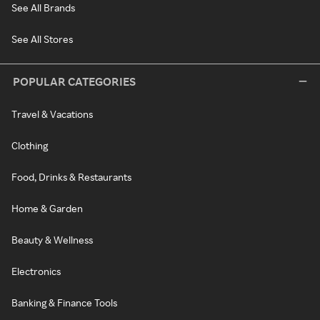
See All Brands
See All Stores
POPULAR CATEGORIES
Travel & Vacations
Clothing
Food, Drinks & Restaurants
Home & Garden
Beauty & Wellness
Electronics
Banking & Finance Tools