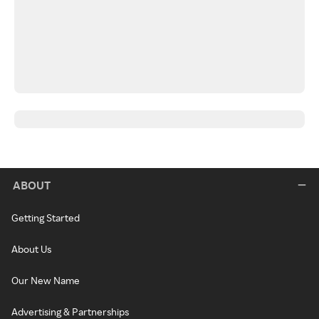
ABOUT
Getting Started
About Us
Our New Name
Advertising & Partnerships