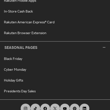
Rakuten Mobile Apps
In-Store Cash Back
Rakuten American Express® Card
Rakuten Browser Extension
SEASONAL PAGES
Black Friday
Cyber Monday
Holiday Gifts
Presidents Day Sales