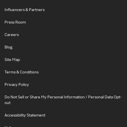
Influencers & Partners
Press Room
Careers
Blog
Site Map
Terms & Conditions
Privacy Policy
Do Not Sell or Share My Personal Information / Personal Data Opt-
out
Accessibility Statement