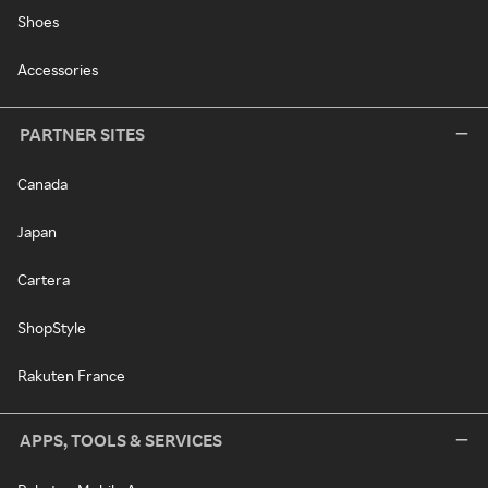
Shoes
Accessories
PARTNER SITES
Canada
Japan
Cartera
ShopStyle
Rakuten France
APPS, TOOLS & SERVICES