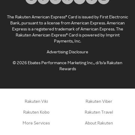
The Rakuten American Express® Card is issued by First Electronic
Bank, pursuant to a license from American Express. American
Express is a registered trademark of American Express. The
Rakuten American Express® Card is powered by Imprint
Payments, Inc.
Advertising Disclosure
©
2026
Ebates Performance Marketing Inc., d/b/a Rakuten
Rewards
Rakuten Viki
Rakuten Viber
Rakuten Kobo
Rakuten Travel
More Services
About Rakuten