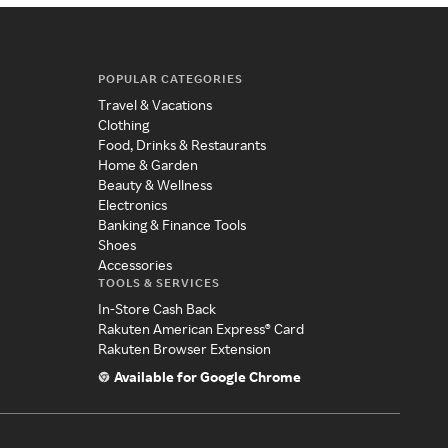
POPULAR CATEGORIES
Travel & Vacations
Clothing
Food, Drinks & Restaurants
Home & Garden
Beauty & Wellness
Electronics
Banking & Finance Tools
Shoes
Accessories
TOOLS & SERVICES
In-Store Cash Back
Rakuten American Express® Card
Rakuten Browser Extension
Available for Google Chrome