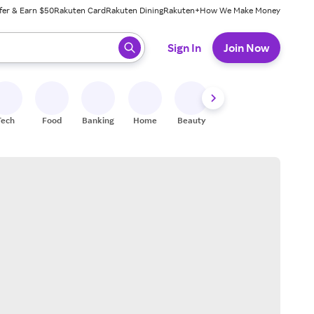
fer & Earn $50
Rakuten Card
Rakuten Dining
Rakuten+
How We Make Money
 ready, press enter to select.
Sign In
Join Now
Tech
Food
Banking
Home
Beauty
Shoes
Fitness
A