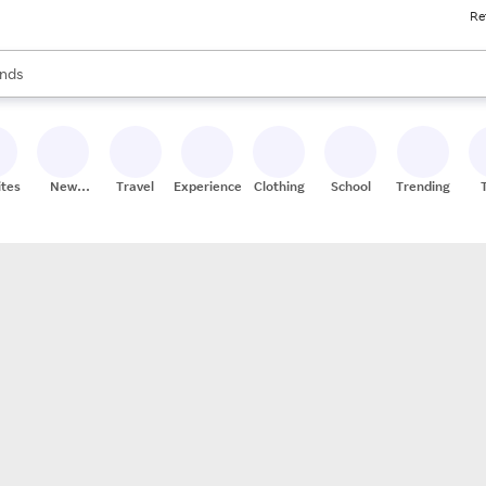
Re
res
s are available, use the up and down arrow keys to review results. When
nds
ceries
res
ites
New
Travel
Experiences
Clothing
School
Trending
Stores