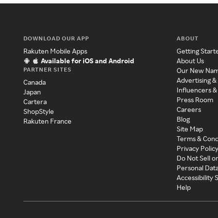
DOWNLOAD OUR APP
ABOUT
Rakuten Mobile Apps
Getting Start
Available for iOS and Android
About Us
PARTNER SITES
Our New Na
Advertising &
Canada
Influencers &
Japan
Press Room
Cartera
Careers
ShopStyle
Blog
Rakuten France
Site Map
Terms & Cond
Privacy Polic
Do Not Sell o
Personal Dat
Accessibility
Help