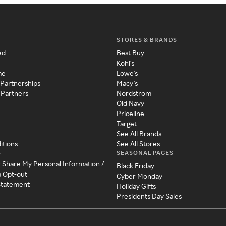
STORES & BRANDS
ed
Best Buy
Kohl's
me
Lowe's
 Partnerships
Macy's
 Partners
Nordstrom
Old Navy
Priceline
Target
See All Brands
itions
See All Stores
SEASONAL PAGES
y
r Share My Personal Information /
Black Friday
a Opt-out
Cyber Monday
 Statement
Holiday Gifts
Presidents Day Sales