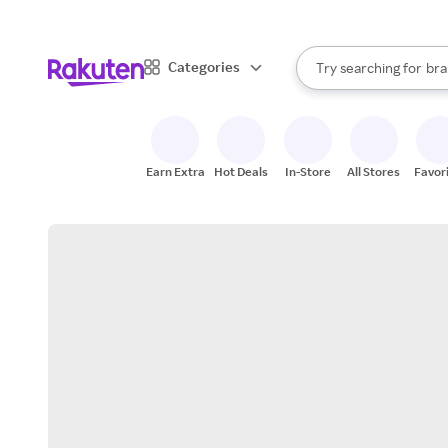
sto
When autocomplete result
Categories
Try searching for
bra
Search Rakuten
gro
sto
Earn Extra
Hot Deals
In-Store
All Stores
Favor