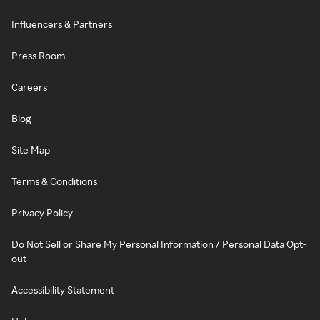
Influencers & Partners
Press Room
Careers
Blog
Site Map
Terms & Conditions
Privacy Policy
Do Not Sell or Share My Personal Information / Personal Data Opt-
out
Accessibility Statement