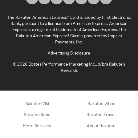
The Rakuten American Express® Card is issued by First Electronic
Bank, pursuant to a license from American Express. American
Express is a registered trademark of American Express. The
Rakuten American Express® Card is powered by Imprint
Payments, Inc.
Advertising Disclosure
©
2026
Ebates Performance Marketing Inc., d/b/a Rakuten
Rewards
Rakuten Viki
Rakuten Viber
Rakuten Kobo
Rakuten Travel
More Services
About Rakuten