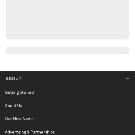
ABOUT
Getting Started
About Us
Our New Name
Advertising & Partnerships