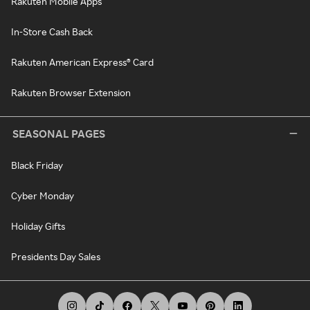
Rakuten Mobile Apps
In-Store Cash Back
Rakuten American Express® Card
Rakuten Browser Extension
SEASONAL PAGES
Black Friday
Cyber Monday
Holiday Gifts
Presidents Day Sales