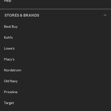
Help
STORES & BRANDS
Best Buy
Kohl's
Lowe's
Macy's
Nordstrom
Old Navy
Priceline
Target