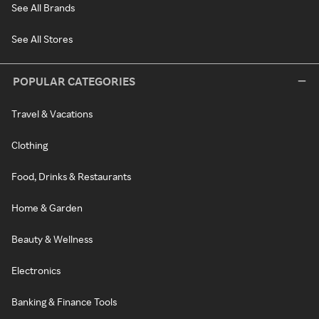
See All Brands
See All Stores
POPULAR CATEGORIES
Travel & Vacations
Clothing
Food, Drinks & Restaurants
Home & Garden
Beauty & Wellness
Electronics
Banking & Finance Tools