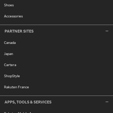
Shoes
Accessories
PARTNER SITES
Canada
Japan
Cartera
ShopStyle
Rakuten France
APPS, TOOLS & SERVICES