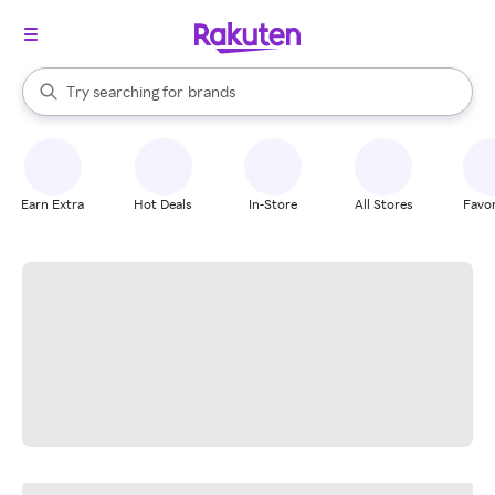
stores
When autocomplete results are available, use the up and down arrow k
Try searching for
brands
Search Rakuten
groceries
stores
Earn Extra
Hot Deals
In-Store
All Stores
Favor