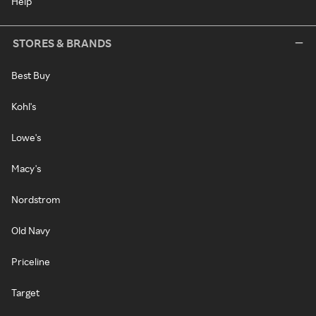
Help
STORES & BRANDS
Best Buy
Kohl's
Lowe's
Macy's
Nordstrom
Old Navy
Priceline
Target