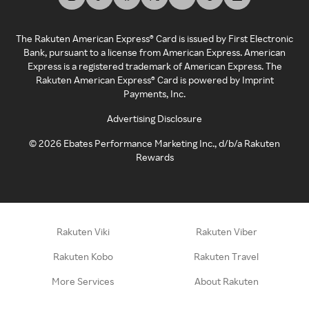
The Rakuten American Express® Card is issued by First Electronic
Bank, pursuant to a license from American Express. American
Express is a registered trademark of American Express. The
Rakuten American Express® Card is powered by Imprint
Payments, Inc.
Advertising Disclosure
©
2026
Ebates Performance Marketing Inc., d/b/a Rakuten
Rewards
Rakuten Viki
Rakuten Viber
Rakuten Kobo
Rakuten Travel
More Services
About Rakuten