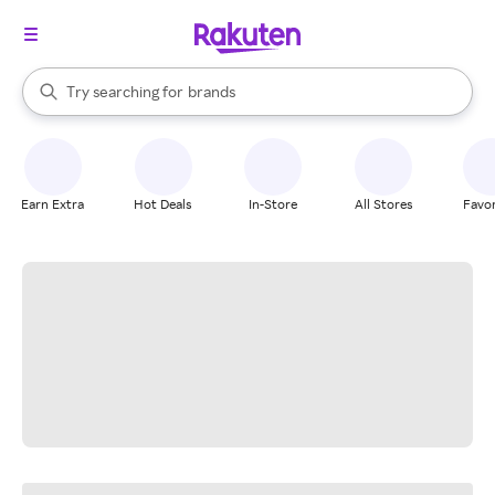
stores
When autocomplete results are available, use the up and down arrow k
Try searching for
brands
Search Rakuten
groceries
stores
Earn Extra
Hot Deals
In-Store
All Stores
Favor