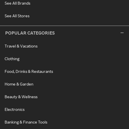
See All Brands
See All Stores
POPULAR CATEGORIES
Travel & Vacations
Clothing
Food, Drinks & Restaurants
Home & Garden
Beauty & Wellness
Electronics
Banking & Finance Tools