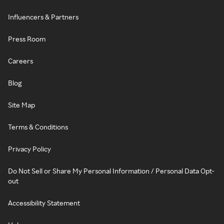
Influencers & Partners
Press Room
Careers
Blog
Site Map
Terms & Conditions
Privacy Policy
Do Not Sell or Share My Personal Information / Personal Data Opt-
out
Accessibility Statement