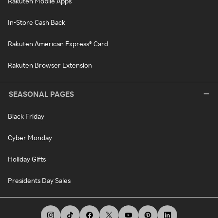
Rakuten Mobile Apps
In-Store Cash Back
Rakuten American Express® Card
Rakuten Browser Extension
SEASONAL PAGES
Black Friday
Cyber Monday
Holiday Gifts
Presidents Day Sales