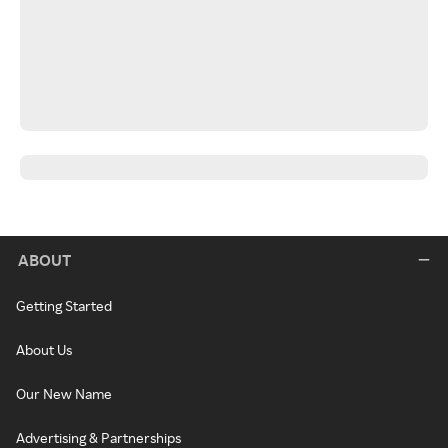
ABOUT
Getting Started
About Us
Our New Name
Advertising & Partnerships