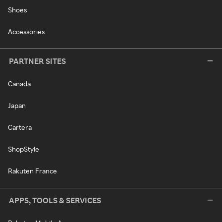
Shoes
Accessories
PARTNER SITES
Canada
Japan
Cartera
ShopStyle
Rakuten France
APPS, TOOLS & SERVICES