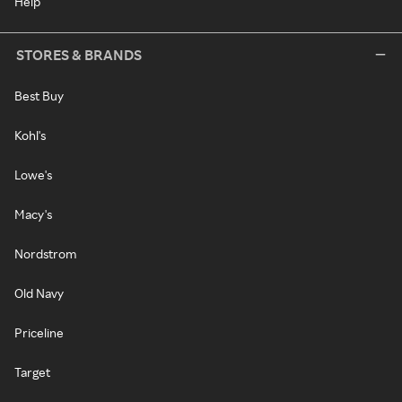
Help
STORES & BRANDS
Best Buy
Kohl's
Lowe's
Macy's
Nordstrom
Old Navy
Priceline
Target