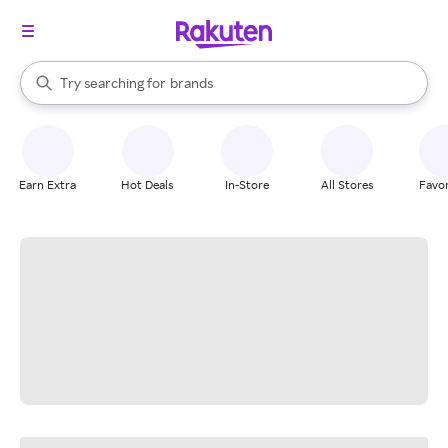
stores
When autocomplete results are available, use the up and down arrow k
Try searching for
brands
Search Rakuten
groceries
stores
Earn Extra
Hot Deals
In-Store
All Stores
Favor