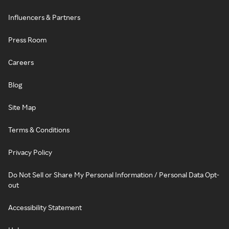
Influencers & Partners
Press Room
Careers
Blog
Site Map
Terms & Conditions
Privacy Policy
Do Not Sell or Share My Personal Information / Personal Data Opt-
out
Accessibility Statement