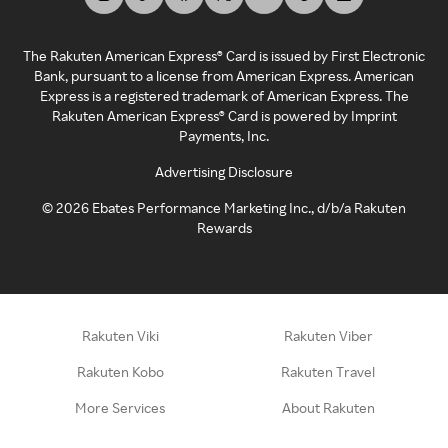
The Rakuten American Express® Card is issued by First Electronic
Bank, pursuant to a license from American Express. American
Express is a registered trademark of American Express. The
Rakuten American Express® Card is powered by Imprint
Payments, Inc.
Advertising Disclosure
©
2026
Ebates Performance Marketing Inc., d/b/a Rakuten
Rewards
Rakuten Viki
Rakuten Viber
Rakuten Kobo
Rakuten Travel
More Services
About Rakuten