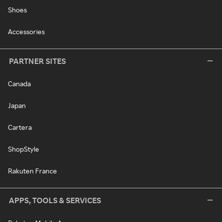
Shoes
Accessories
PARTNER SITES
Canada
Japan
Cartera
ShopStyle
Rakuten France
APPS, TOOLS & SERVICES