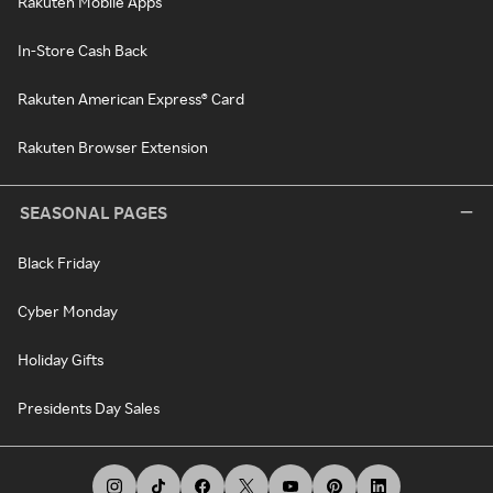
Rakuten Mobile Apps
In-Store Cash Back
Rakuten American Express® Card
Rakuten Browser Extension
SEASONAL PAGES
Black Friday
Cyber Monday
Holiday Gifts
Presidents Day Sales