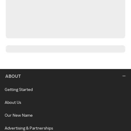
ABOUT
Getting Started
About Us
Our New Name
Advertising & Partnerships