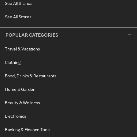
See All Brands
See All Stores
POPULAR CATEGORIES
Travel & Vacations
Clothing
Food, Drinks & Restaurants
Home & Garden
Beauty & Wellness
Electronics
Banking & Finance Tools