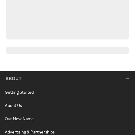
ABOUT
Getting Started
About Us
Our New Name
Advertising & Partnerships