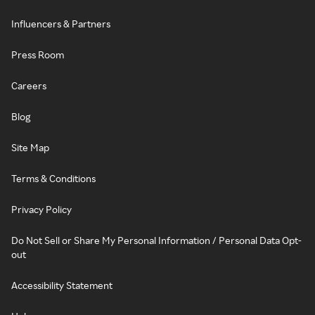
Influencers & Partners
Press Room
Careers
Blog
Site Map
Terms & Conditions
Privacy Policy
Do Not Sell or Share My Personal Information / Personal Data Opt-
out
Accessibility Statement