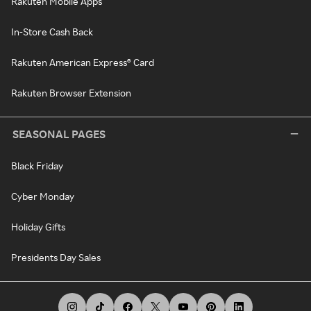
Rakuten Mobile Apps
In-Store Cash Back
Rakuten American Express® Card
Rakuten Browser Extension
SEASONAL PAGES
Black Friday
Cyber Monday
Holiday Gifts
Presidents Day Sales