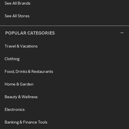
See All Brands
See All Stores
POPULAR CATEGORIES
Travel & Vacations
Clothing
Food, Drinks & Restaurants
Home & Garden
Beauty & Wellness
Electronics
Banking & Finance Tools