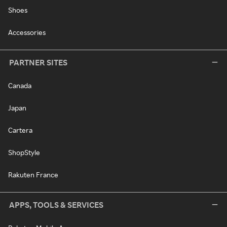
Shoes
Accessories
PARTNER SITES
Canada
Japan
Cartera
ShopStyle
Rakuten France
APPS, TOOLS & SERVICES