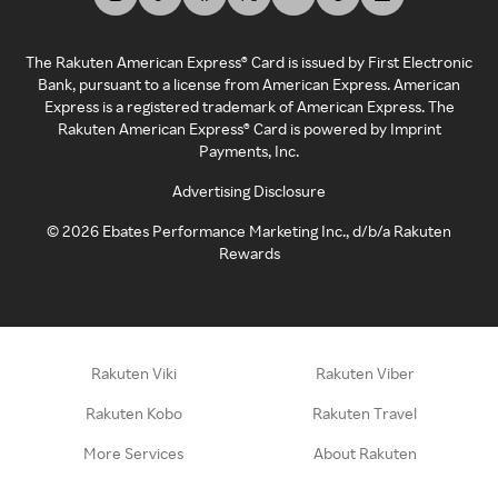
The Rakuten American Express® Card is issued by First Electronic
Bank, pursuant to a license from American Express. American
Express is a registered trademark of American Express. The
Rakuten American Express® Card is powered by Imprint
Payments, Inc.
Advertising Disclosure
©
2026
Ebates Performance Marketing Inc., d/b/a Rakuten
Rewards
Rakuten Viki
Rakuten Viber
Rakuten Kobo
Rakuten Travel
More Services
About Rakuten