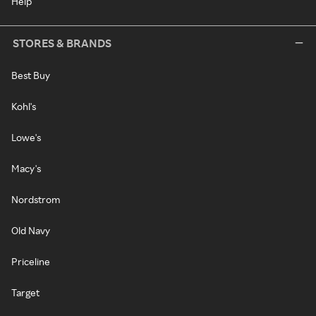
Help
STORES & BRANDS
Best Buy
Kohl's
Lowe's
Macy's
Nordstrom
Old Navy
Priceline
Target