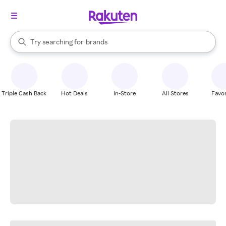
stores
When autocomplete results are available, use the up and down arrow k
Try searching for
brands
Search Rakuten
groceries
stores
Triple Cash Back
Hot Deals
In-Store
All Stores
Favor