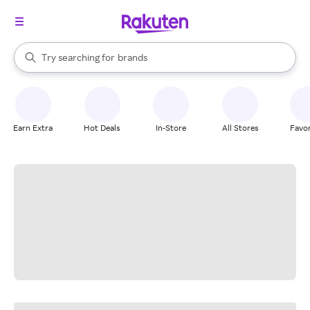
stores
When autocomplete results are available, use the up and down arrow k
Try searching for
brands
Search Rakuten
groceries
stores
Earn Extra
Hot Deals
In-Store
All Stores
Favor