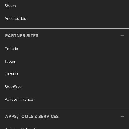
Shoes
Accessories
PARTNER SITES
Canada
Japan
Cartera
ShopStyle
Rakuten France
APPS, TOOLS & SERVICES