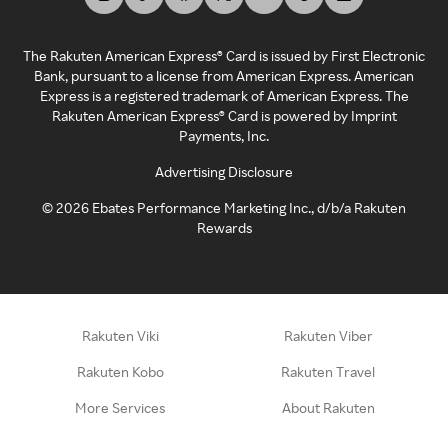
The Rakuten American Express® Card is issued by First Electronic
Bank, pursuant to a license from American Express. American
Express is a registered trademark of American Express. The
Rakuten American Express® Card is powered by Imprint
Payments, Inc.
Advertising Disclosure
©
2026
Ebates Performance Marketing Inc., d/b/a Rakuten
Rewards
Rakuten Viki
Rakuten Viber
Rakuten Kobo
Rakuten Travel
More Services
About Rakuten