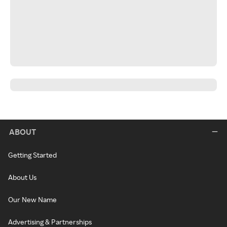
ABOUT
Getting Started
About Us
Our New Name
Advertising & Partnerships