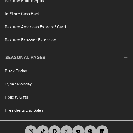
Rakuten Mobile Apps
In-Store Cash Back
Rakuten American Express® Card
Rakuten Browser Extension
SEASONAL PAGES
Black Friday
Cyber Monday
Holiday Gifts
Presidents Day Sales