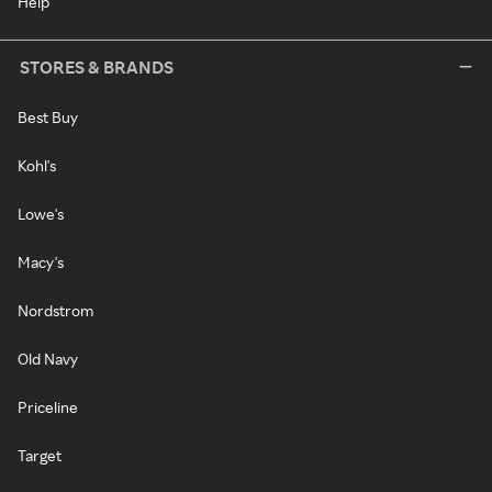
Help
STORES & BRANDS
Best Buy
Kohl's
Lowe's
Macy's
Nordstrom
Old Navy
Priceline
Target