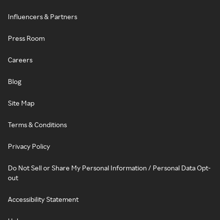
Influencers & Partners
Press Room
Careers
Blog
Site Map
Terms & Conditions
Privacy Policy
Do Not Sell or Share My Personal Information / Personal Data Opt-
out
Accessibility Statement