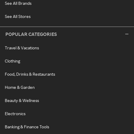
See All Brands
See All Stores
POPULAR CATEGORIES
Travel & Vacations
Clothing
Food, Drinks & Restaurants
Home & Garden
Beauty & Wellness
Electronics
Banking & Finance Tools