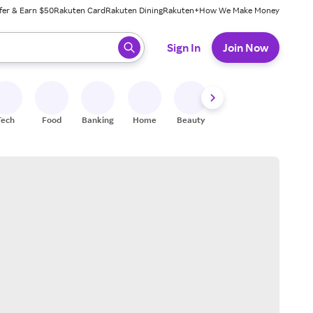
fer & Earn $50
Rakuten Card
Rakuten Dining
Rakuten+
How We Make Money
 ready, press enter to select.
Sign In
Join Now
Tech
Food
Banking
Home
Beauty
Shoes
Fitness
A