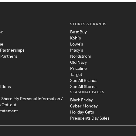
STORES & BRANDS
ed
Best Buy
Kohl's
me
Lowe's
 Partnerships
Macy's
 Partners
Nordstrom
Old Navy
Priceline
Target
See All Brands
itions
See All Stores
SEASONAL PAGES
y
r Share My Personal Information /
Black Friday
a Opt-out
Cyber Monday
 Statement
Holiday Gifts
Presidents Day Sales