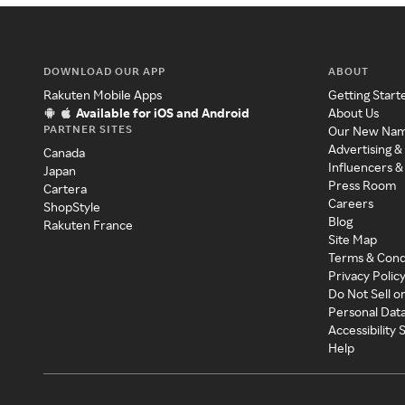
DOWNLOAD OUR APP
ABOUT
Rakuten Mobile Apps
Getting Start
Available for iOS and Android
About Us
PARTNER SITES
Our New Na
Advertising &
Canada
Influencers &
Japan
Press Room
Cartera
Careers
ShopStyle
Blog
Rakuten France
Site Map
Terms & Cond
Privacy Polic
Do Not Sell o
Personal Dat
Accessibility
Help