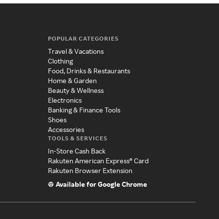
POPULAR CATEGORIES
Travel & Vacations
Clothing
Food, Drinks & Restaurants
Home & Garden
Beauty & Wellness
Electronics
Banking & Finance Tools
Shoes
Accessories
TOOLS & SERVICES
In-Store Cash Back
Rakuten American Express® Card
Rakuten Browser Extension
Available for Google Chrome