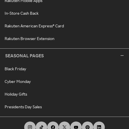
Rakuten Mobile Apps
In-Store Cash Back
Rakuten American Express® Card
Rakuten Browser Extension
SEASONAL PAGES
Black Friday
Cyber Monday
Holiday Gifts
Presidents Day Sales