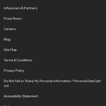
Influencers & Partners
Press Room
Careers
Blog
Site Map
Terms & Conditions
Privacy Policy
Do Not Sell or Share My Personal Information / Personal Data Opt-
out
Accessibility Statement