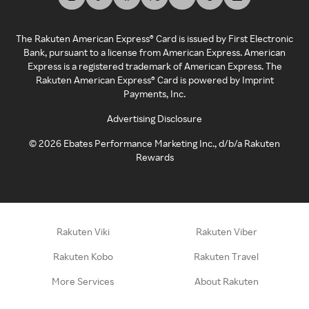
The Rakuten American Express® Card is issued by First Electronic
Bank, pursuant to a license from American Express. American
Express is a registered trademark of American Express. The
Rakuten American Express® Card is powered by Imprint
Payments, Inc.
Advertising Disclosure
©
2026
Ebates Performance Marketing Inc., d/b/a Rakuten
Rewards
Rakuten Viki
Rakuten Viber
Rakuten Kobo
Rakuten Travel
More Services
About Rakuten