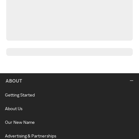
ABOUT
Getting Started
About Us
Our New Name
Advertising & Partnerships