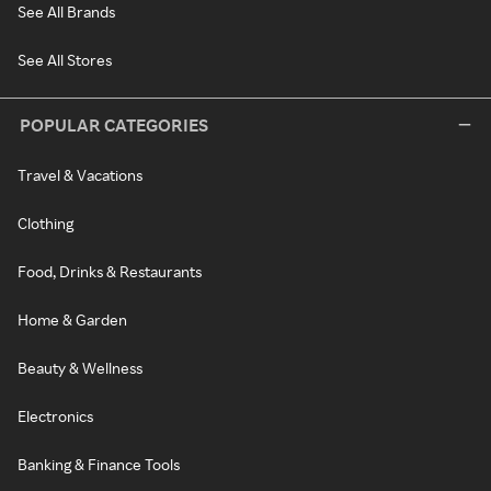
See All Brands
See All Stores
POPULAR CATEGORIES
Travel & Vacations
Clothing
Food, Drinks & Restaurants
Home & Garden
Beauty & Wellness
Electronics
Banking & Finance Tools