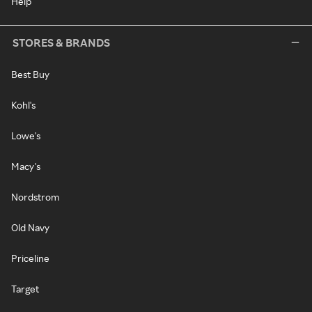
Help
STORES & BRANDS
Best Buy
Kohl's
Lowe's
Macy's
Nordstrom
Old Navy
Priceline
Target