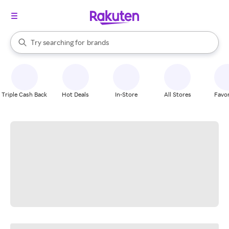
stores
When autocomplete results are available, use the up and down arrow k
Try searching for
brands
Search Rakuten
groceries
stores
Triple Cash Back
Hot Deals
In-Store
All Stores
Favor