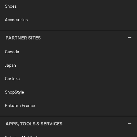
Shoes
Accessories
PARTNER SITES
Canada
Japan
Cartera
ShopStyle
Rakuten France
APPS, TOOLS & SERVICES