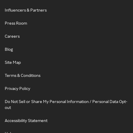
Influencers & Partners
Press Room
Careers
Blog
Site Map
Terms & Conditions
Privacy Policy
Do Not Sell or Share My Personal Information / Personal Data Opt-
out
Accessibility Statement