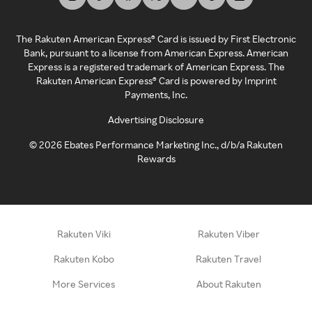
The Rakuten American Express® Card is issued by First Electronic
Bank, pursuant to a license from American Express. American
Express is a registered trademark of American Express. The
Rakuten American Express® Card is powered by Imprint
Payments, Inc.
Advertising Disclosure
©
2026
Ebates Performance Marketing Inc., d/b/a Rakuten
Rewards
Rakuten Viki
Rakuten Viber
Rakuten Kobo
Rakuten Travel
More Services
About Rakuten