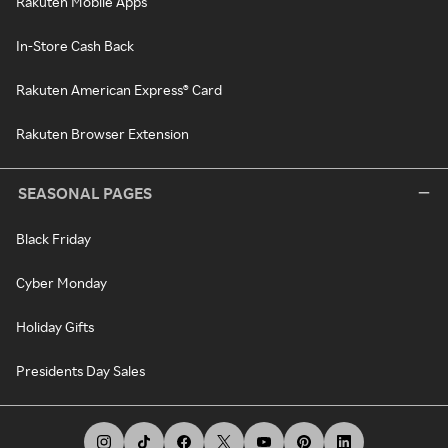
Rakuten Mobile Apps
In-Store Cash Back
Rakuten American Express® Card
Rakuten Browser Extension
SEASONAL PAGES
Black Friday
Cyber Monday
Holiday Gifts
Presidents Day Sales