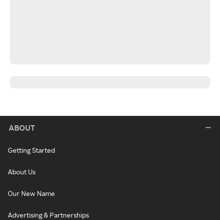
ABOUT
Getting Started
About Us
Our New Name
Advertising & Partnerships