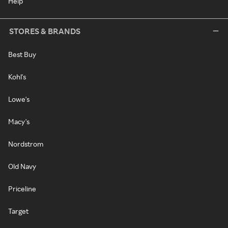
Help
STORES & BRANDS
Best Buy
Kohl's
Lowe's
Macy's
Nordstrom
Old Navy
Priceline
Target