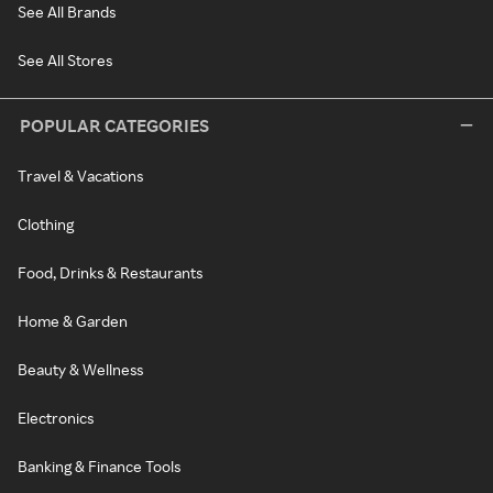
See All Brands
See All Stores
POPULAR CATEGORIES
Travel & Vacations
Clothing
Food, Drinks & Restaurants
Home & Garden
Beauty & Wellness
Electronics
Banking & Finance Tools