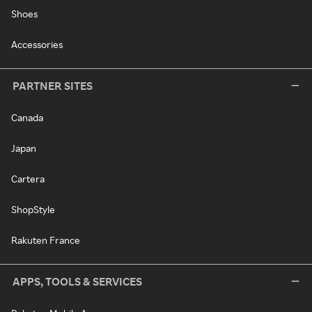
Shoes
Accessories
PARTNER SITES
Canada
Japan
Cartera
ShopStyle
Rakuten France
APPS, TOOLS & SERVICES