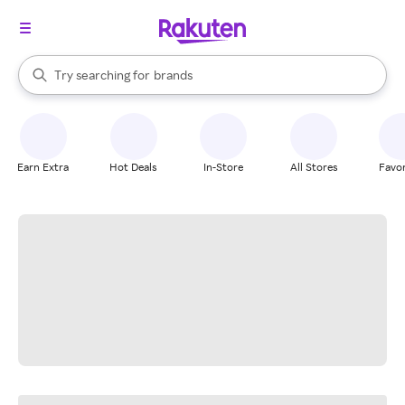
stores
When autocomplete results are available, use the up and down arrow k
Try searching for
brands
Search Rakuten
groceries
stores
Earn Extra
Hot Deals
In-Store
All Stores
Favor