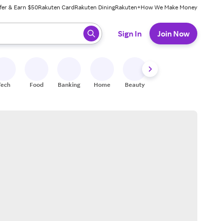
fer & Earn $50
Rakuten Card
Rakuten Dining
Rakuten+
How We Make Money
 ready, press enter to select.
Sign In
Join Now
Tech
Food
Banking
Home
Beauty
Shoes
Fitness
A