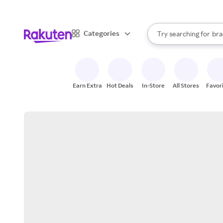
sto
When autocomplete result
Categories
Try searching for
bra
Search Rakuten
gro
sto
Earn Extra
Hot Deals
In-Store
All Stores
Favor