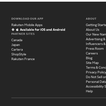
DOWNLOAD OUR APP
ABOUT
Rakuten Mobile Apps
Getting Start
Available for iOS and Android
About Us
PARTNER SITES
Our New Na
Advertising &
Canada
Influencers &
Japan
Press Room
Cartera
Careers
ShopStyle
Blog
Rakuten France
Site Map
Terms & Cond
Privacy Polic
Do Not Sell o
Personal Dat
Accessibility
Help