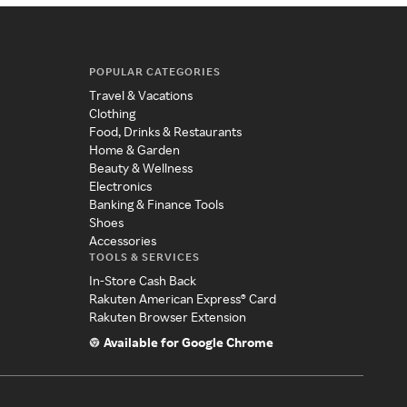
POPULAR CATEGORIES
Travel & Vacations
Clothing
Food, Drinks & Restaurants
Home & Garden
Beauty & Wellness
Electronics
Banking & Finance Tools
Shoes
Accessories
TOOLS & SERVICES
In-Store Cash Back
Rakuten American Express® Card
Rakuten Browser Extension
Available for Google Chrome