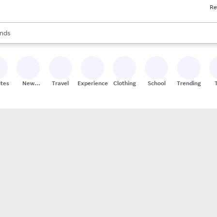
Re
res
s are available, use the up and down arrow keys to review results. When
nds
ceries
res
ites
New
Travel
Experiences
Clothing
School
Trending
Stores