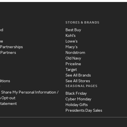
STORES & BRANDS
ed
Best Buy
Kohl's
me
Lowe's
 Partnerships
Macy's
 Partners
Nordstrom
Old Navy
Priceline
Target
See All Brands
itions
See All Stores
SEASONAL PAGES
y
r Share My Personal Information /
Black Friday
a Opt-out
Cyber Monday
 Statement
Holiday Gifts
Presidents Day Sales