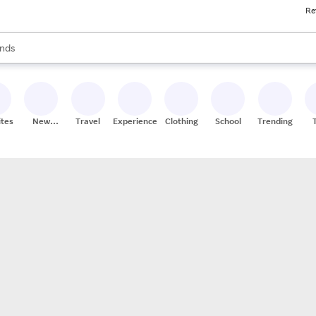
Re
res
s are available, use the up and down arrow keys to review results. When
nds
ceries
res
ites
New
Travel
Experiences
Clothing
School
Trending
Stores