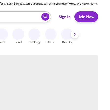
fer & Earn $50
Rakuten Card
Rakuten Dining
Rakuten+
How We Make Money
 ready, press enter to select.
Sign In
Join Now
Tech
Food
Banking
Home
Beauty
Shoes
Fitness
A