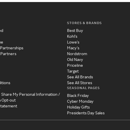
STORES & BRANDS
ed
Best Buy
Kohl's
me
Lowe's
 Partnerships
Macy's
 Partners
Nordstrom
Old Navy
Priceline
Target
See All Brands
itions
See All Stores
SEASONAL PAGES
y
r Share My Personal Information /
Black Friday
a Opt-out
Cyber Monday
 Statement
Holiday Gifts
Presidents Day Sales