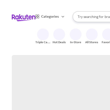
sto
When autocomplete result
Categories
Try searching for
bra
Search Rakuten
gro
sto
Triple Cash
Hot Deals
In-Store
All Stores
Favor
Back