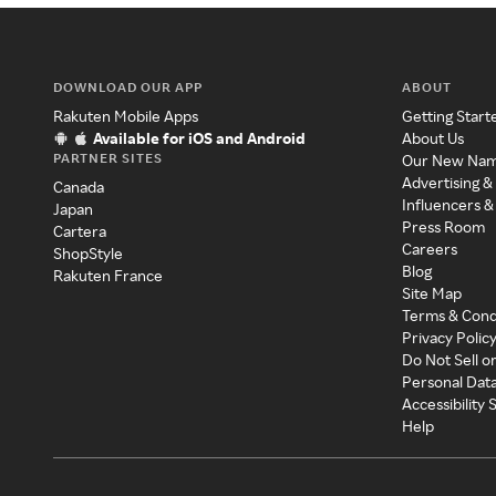
DOWNLOAD OUR APP
ABOUT
Rakuten Mobile Apps
Getting Start
Available for iOS and Android
About Us
PARTNER SITES
Our New Na
Advertising &
Canada
Influencers &
Japan
Press Room
Cartera
Careers
ShopStyle
Blog
Rakuten France
Site Map
Terms & Cond
Privacy Polic
Do Not Sell o
Personal Dat
Accessibility
Help