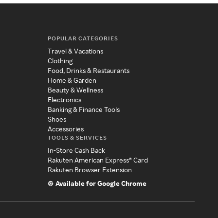
POPULAR CATEGORIES
Travel & Vacations
Clothing
Food, Drinks & Restaurants
Home & Garden
Beauty & Wellness
Electronics
Banking & Finance Tools
Shoes
Accessories
TOOLS & SERVICES
In-Store Cash Back
Rakuten American Express® Card
Rakuten Browser Extension
Available for Google Chrome