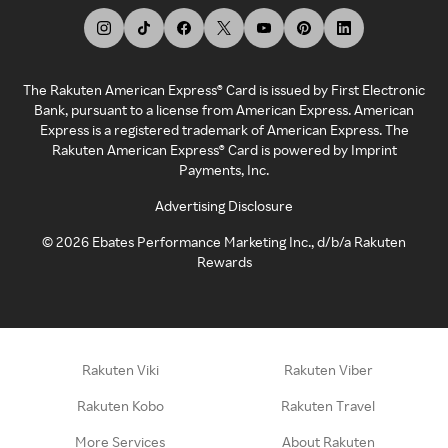
The Rakuten American Express® Card is issued by First Electronic
Bank, pursuant to a license from American Express. American
Express is a registered trademark of American Express. The
Rakuten American Express® Card is powered by Imprint
Payments, Inc.
Advertising Disclosure
©
2026
Ebates Performance Marketing Inc., d/b/a Rakuten
Rewards
Rakuten Viki
Rakuten Viber
Rakuten Kobo
Rakuten Travel
More Services
About Rakuten