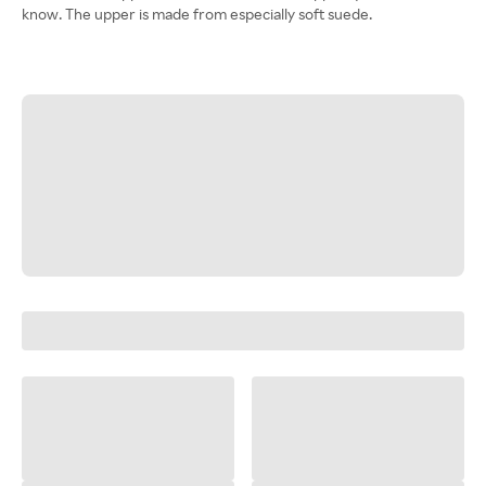
know. The upper is made from especially soft suede.