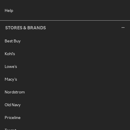
Help
STORES & BRANDS
Best Buy
Kohl's
Lowe's
Macy's
Nordstrom
Old Navy
Priceline