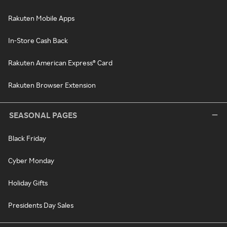
Rakuten Mobile Apps
In-Store Cash Back
Rakuten American Express® Card
Rakuten Browser Extension
SEASONAL PAGES
Black Friday
Cyber Monday
Holiday Gifts
Presidents Day Sales