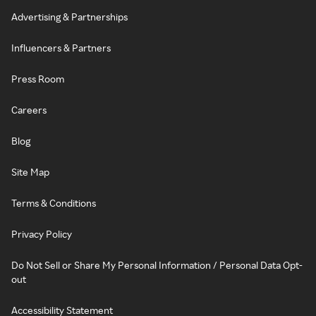
Advertising & Partnerships
Influencers & Partners
Press Room
Careers
Blog
Site Map
Terms & Conditions
Privacy Policy
Do Not Sell or Share My Personal Information / Personal Data Opt-
out
Accessibility Statement