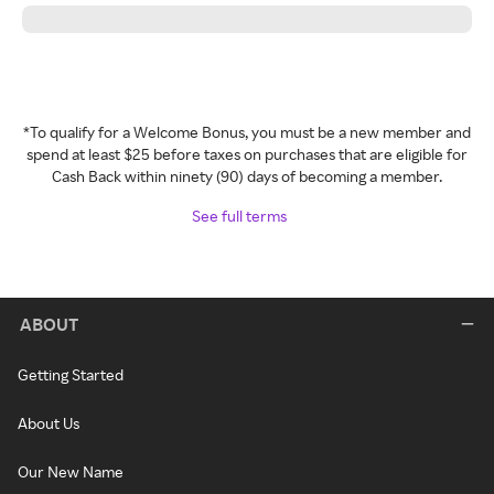
*To qualify for a Welcome Bonus, you must be a new member and
spend at least $25 before taxes on purchases that are eligible for
Cash Back within ninety (90) days of becoming a member.
See full terms
ABOUT
Getting Started
About Us
Our New Name