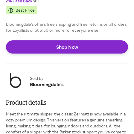
2% Cash Back
null
Best Price
Bloomingdale's offers free shipping and free returns on all orders
for Loyallists or at $150 or more for everyone else.
Shop Now
Sold by
Bloomingdale's
Product details
Meet the ultimate slipper-the classic Zermatt is now available in a
cozy premium design. This version features a genuine shearling
lining, making it ideal for lounging indoors and outdoors. All the
comfort of a slipper with the Birkenstock support you've come to