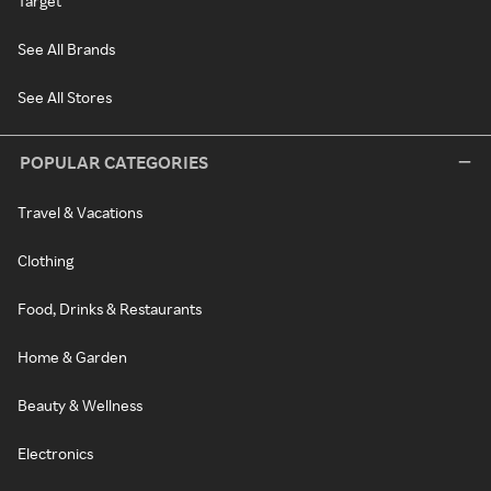
Target
See All Brands
See All Stores
POPULAR CATEGORIES
Travel & Vacations
Clothing
Food, Drinks & Restaurants
Home & Garden
Beauty & Wellness
Electronics