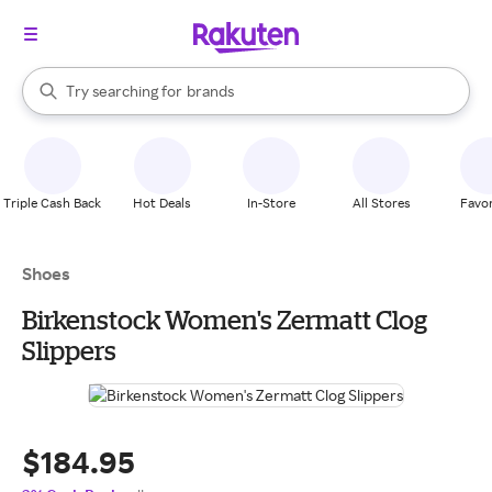
stores
When autocomplete results are available, use the up and down arrow k
Try searching for
brands
Search Rakuten
groceries
stores
Triple Cash Back
Hot Deals
In-Store
All Stores
Favor
Shoes
Birkenstock Women's Zermatt Clog
Slippers
$184.95