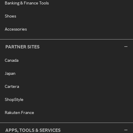
Banking & Finance Tools
Shoes
Accessories
PARTNER SITES
Canada
Japan
Cartera
ShopStyle
Rakuten France
APPS, TOOLS & SERVICES