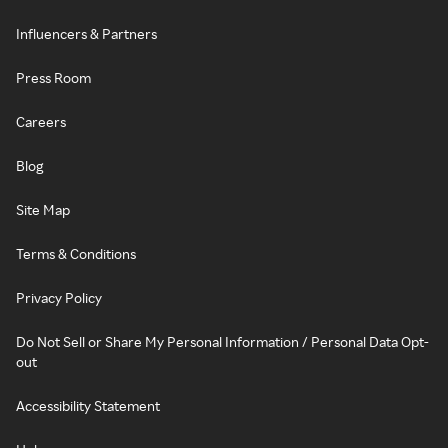
Influencers & Partners
Press Room
Careers
Blog
Site Map
Terms & Conditions
Privacy Policy
Do Not Sell or Share My Personal Information / Personal Data Opt-
out
Accessibility Statement