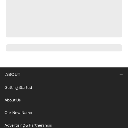
ABOUT
Getting Started
About Us
Our New Name
Advertising & Partnerships