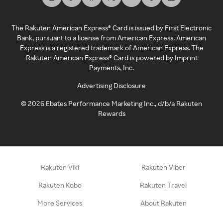
The Rakuten American Express® Card is issued by First Electronic
Bank, pursuant to a license from American Express. American
Express is a registered trademark of American Express. The
Rakuten American Express® Card is powered by Imprint
Payments, Inc.
Advertising Disclosure
©
2026
Ebates Performance Marketing Inc., d/b/a Rakuten
Rewards
Rakuten Viki
Rakuten Viber
Rakuten Kobo
Rakuten Travel
More Services
About Rakuten