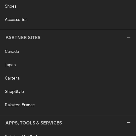
Shoes
Accessories
PARTNER SITES
Canada
Japan
Cartera
ShopStyle
Rakuten France
APPS, TOOLS & SERVICES