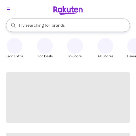
stores
When autocomplete results are available, use the up and down arrow k
Try searching for
brands
Search Rakuten
groceries
stores
Earn Extra
Hot Deals
In-Store
All Stores
Favor