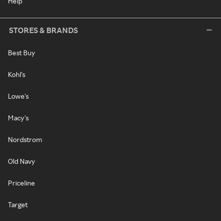
Help
STORES & BRANDS
Best Buy
Kohl's
Lowe's
Macy's
Nordstrom
Old Navy
Priceline
Target