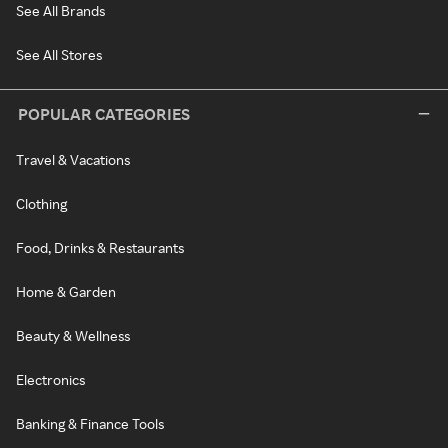
See All Brands
See All Stores
POPULAR CATEGORIES
Travel & Vacations
Clothing
Food, Drinks & Restaurants
Home & Garden
Beauty & Wellness
Electronics
Banking & Finance Tools