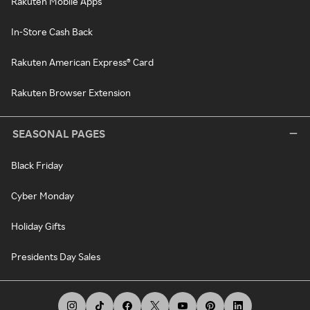
Rakuten Mobile Apps
In-Store Cash Back
Rakuten American Express® Card
Rakuten Browser Extension
SEASONAL PAGES
Black Friday
Cyber Monday
Holiday Gifts
Presidents Day Sales