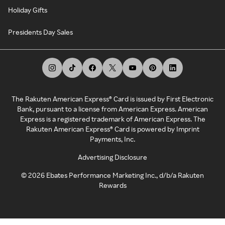
Holiday Gifts
Presidents Day Sales
The Rakuten American Express® Card is issued by First Electronic
Bank, pursuant to a license from American Express. American
Express is a registered trademark of American Express. The
Rakuten American Express® Card is powered by Imprint
Payments, Inc.
Advertising Disclosure
©
2026
Ebates Performance Marketing Inc., d/b/a Rakuten
Rewards