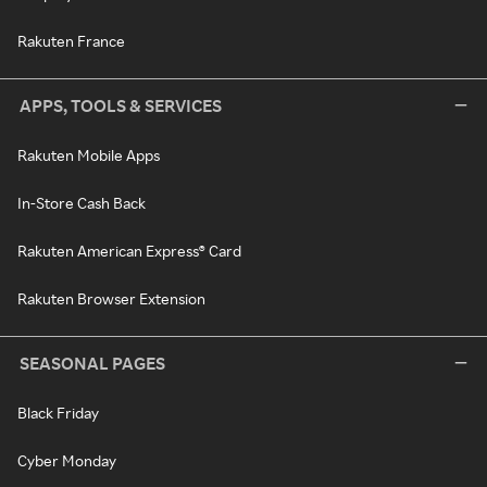
Rakuten France
APPS, TOOLS & SERVICES
Rakuten Mobile Apps
In-Store Cash Back
Rakuten American Express® Card
Rakuten Browser Extension
SEASONAL PAGES
Black Friday
Cyber Monday