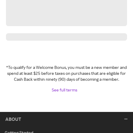
*To qualify for a Welcome Bonus, you must be a new member and
spend at least $25 before taxes on purchases that are eligible for
Cash Back within ninety (90) days of becoming a member.
See full terms
ABOUT
Getting Started