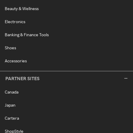
Beauty & Wellness
Electronics
Banking & Finance Tools
Shoes
Accessories
PARTNER SITES
Canada
Japan
Cartera
ShopStyle