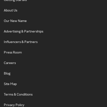
About Us
Our New Name
Advertising & Partnerships
Influencers & Partners
Press Room
Careers
Blog
Site Map
Terms & Conditions
Privacy Policy