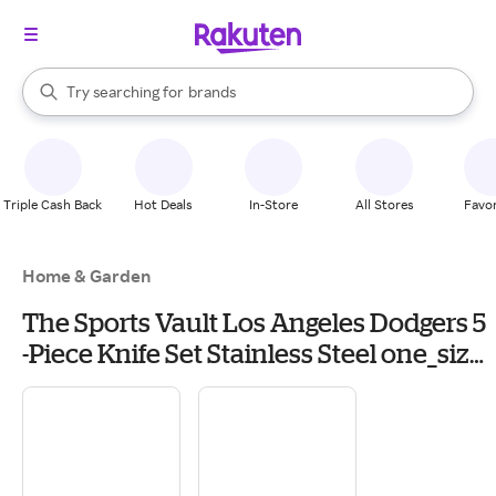
stores
When autocomplete results are available, use the up and down arrow k
Try searching for
brands
Search Rakuten
groceries
stores
Triple Cash Back
Hot Deals
In-Store
All Stores
Favor
Home & Garden
The Sports Vault Los Angeles Dodgers 5
-Piece Knife Set Stainless Steel one_size
in Blue | KKMLB14