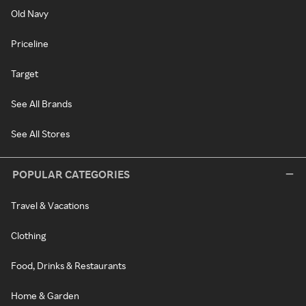
Old Navy
Priceline
Target
See All Brands
See All Stores
POPULAR CATEGORIES
Travel & Vacations
Clothing
Food, Drinks & Restaurants
Home & Garden