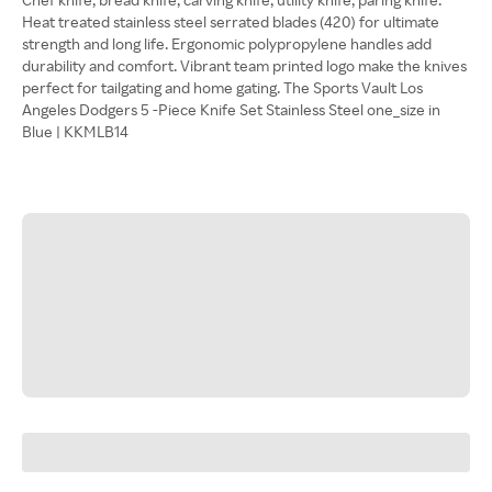
Heat treated stainless steel serrated blades (420) for ultimate
strength and long life. Ergonomic polypropylene handles add
durability and comfort. Vibrant team printed logo make the knives
perfect for tailgating and home gating. The Sports Vault Los
Angeles Dodgers 5 -Piece Knife Set Stainless Steel one_size in
Blue | KKMLB14