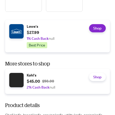
Lowe's
Shop
$27.99
1% Cash Back
null
Best Price
More stores to shop
Kohl's
Shop
$45.00
$50.00
2% Cash Back
null
Product details
Chef knife, bread knife, carving knife, utility knife, paring knife.