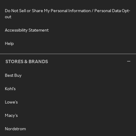
Do Not Sell or Share My Personal Information / Personal Data Opt-
out
Accessibility Statement
Help
STORES & BRANDS
Best Buy
Kohl's
Lowe's
Macy's
Nordstrom