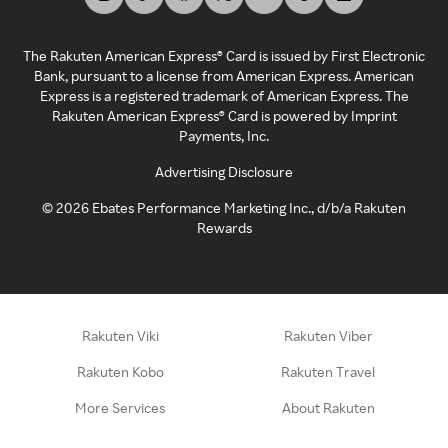
The Rakuten American Express® Card is issued by First Electronic
Bank, pursuant to a license from American Express. American
Express is a registered trademark of American Express. The
Rakuten American Express® Card is powered by Imprint
Payments, Inc.
Advertising Disclosure
©
2026
Ebates Performance Marketing Inc., d/b/a Rakuten
Rewards
Rakuten Viki
Rakuten Viber
Rakuten Kobo
Rakuten Travel
More Services
About Rakuten