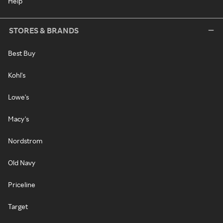
Help
STORES & BRANDS
Best Buy
Kohl's
Lowe's
Macy's
Nordstrom
Old Navy
Priceline
Target