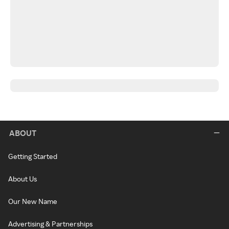
ABOUT
Getting Started
About Us
Our New Name
Advertising & Partnerships