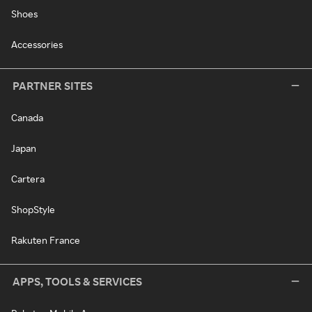
Shoes
Accessories
PARTNER SITES
Canada
Japan
Cartera
ShopStyle
Rakuten France
APPS, TOOLS & SERVICES