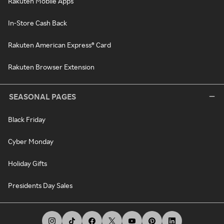
Rakuten Mobile Apps
In-Store Cash Back
Rakuten American Express® Card
Rakuten Browser Extension
SEASONAL PAGES
Black Friday
Cyber Monday
Holiday Gifts
Presidents Day Sales