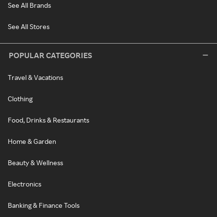
See All Brands
See All Stores
POPULAR CATEGORIES
Travel & Vacations
Clothing
Food, Drinks & Restaurants
Home & Garden
Beauty & Wellness
Electronics
Banking & Finance Tools