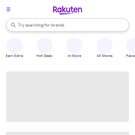
stores
When autocomplete results are available, use the up and down arrow k
Try searching for
brands
Search Rakuten
groceries
stores
Earn Extra
Hot Deals
In-Store
All Stores
Favor