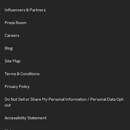
Influencers & Partners
Press Room
Careers
Blog
Site Map
Terms & Conditions
Privacy Policy
Do Not Sell or Share My Personal Information / Personal Data Opt-
out
Accessibility Statement