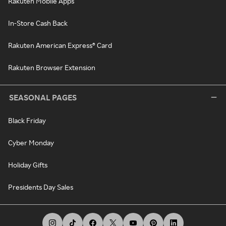
Rakuten Mobile Apps
In-Store Cash Back
Rakuten American Express® Card
Rakuten Browser Extension
SEASONAL PAGES
Black Friday
Cyber Monday
Holiday Gifts
Presidents Day Sales