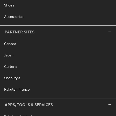
Shoes
Accessories
PARTNER SITES
Canada
Japan
Cartera
ShopStyle
Rakuten France
APPS, TOOLS & SERVICES