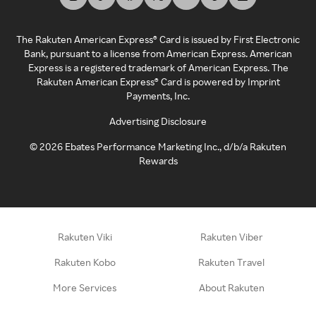
The Rakuten American Express® Card is issued by First Electronic
Bank, pursuant to a license from American Express. American
Express is a registered trademark of American Express. The
Rakuten American Express® Card is powered by Imprint
Payments, Inc.
Advertising Disclosure
©
2026
Ebates Performance Marketing Inc., d/b/a Rakuten
Rewards
Rakuten Viki
Rakuten Viber
Rakuten Kobo
Rakuten Travel
More Services
About Rakuten