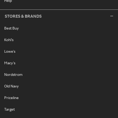
Help
STORES & BRANDS
Best Buy
Kohl's
Lowe's
Macy's
Nordstrom
Old Navy
Priceline
Target