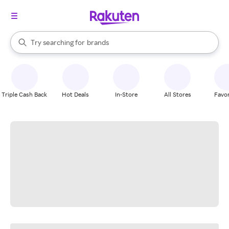
stores
When autocomplete results are available, use the up and down arrow k
Try searching for
brands
Search Rakuten
groceries
stores
Triple Cash Back
Hot Deals
In-Store
All Stores
Favor