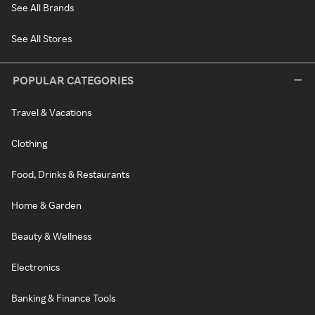
See All Brands
See All Stores
POPULAR CATEGORIES
Travel & Vacations
Clothing
Food, Drinks & Restaurants
Home & Garden
Beauty & Wellness
Electronics
Banking & Finance Tools