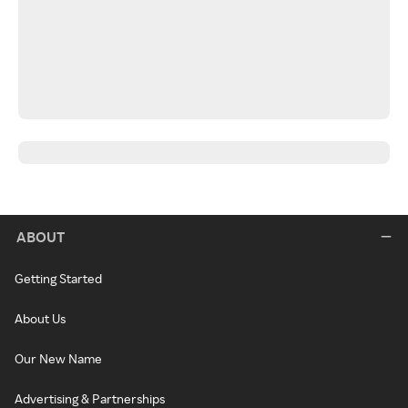
ABOUT
Getting Started
About Us
Our New Name
Advertising & Partnerships