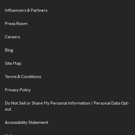
Influencers & Partners
Press Room
Careers
Blog
Site Map
Terms & Conditions
Privacy Policy
Do Not Sell or Share My Personal Information / Personal Data Opt-
out
Accessibility Statement