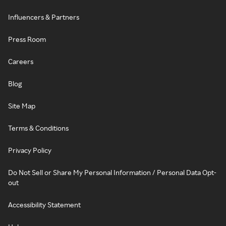
Influencers & Partners
Press Room
Careers
Blog
Site Map
Terms & Conditions
Privacy Policy
Do Not Sell or Share My Personal Information / Personal Data Opt-
out
Accessibility Statement