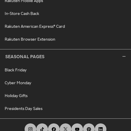
Rakuten Mobile Apps
In-Store Cash Back
Rakuten American Express® Card
Rakuten Browser Extension
SEASONAL PAGES
Black Friday
Cyber Monday
Holiday Gifts
Presidents Day Sales