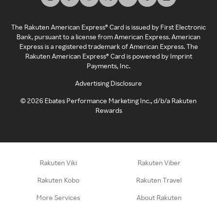
The Rakuten American Express® Card is issued by First Electronic
Bank, pursuant to a license from American Express. American
Express is a registered trademark of American Express. The
Rakuten American Express® Card is powered by Imprint
Payments, Inc.
Advertising Disclosure
©
2026
Ebates Performance Marketing Inc., d/b/a Rakuten
Rewards
Rakuten Viki
Rakuten Viber
Rakuten Kobo
Rakuten Travel
More Services
About Rakuten