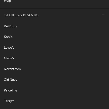
Help
STORES & BRANDS
Best Buy
Kohl's
Lowe's
Macy's
Nordstrom
Old Navy
Priceline
Target