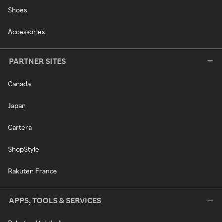
Shoes
Accessories
PARTNER SITES
Canada
Japan
Cartera
ShopStyle
Rakuten France
APPS, TOOLS & SERVICES