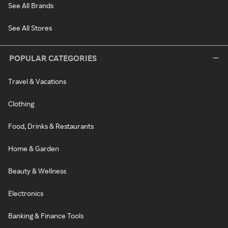
See All Brands
See All Stores
POPULAR CATEGORIES
Travel & Vacations
Clothing
Food, Drinks & Restaurants
Home & Garden
Beauty & Wellness
Electronics
Banking & Finance Tools