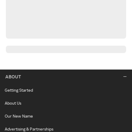
ABOUT
Getting Started
About Us
Our New Name
Advertising & Partnerships