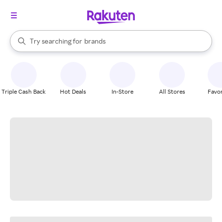
stores
When autocomplete results are available, use the up and down arrow k
Try searching for
brands
Search Rakuten
groceries
stores
Triple Cash Back
Hot Deals
In-Store
All Stores
Favor