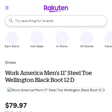
stores
When autocomplete results are available, use the up and down arrow k
Try searching for
brands
Search Rakuten
groceries
stores
Earn Extra
Hot Deals
In-Store
All Stores
Favor
Shoes
Work America Men's 11" Steel Toe
Wellington Black Boot 12 D
$79.97