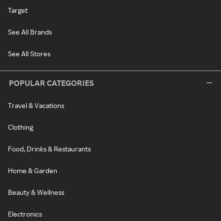
Target
See All Brands
See All Stores
POPULAR CATEGORIES
Travel & Vacations
Clothing
Food, Drinks & Restaurants
Home & Garden
Beauty & Wellness
Electronics