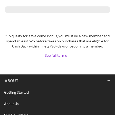
*To qualify for a Welcome Bonus, you must be a new member and
spend at least $25 before taxes on purchases that are eligible for
Cash Back within ninety (90) days of becoming a member.
See full terms
ABOUT
Getting Started
About Us
Our New Name