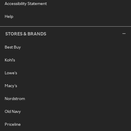
Accessibility Statement
Help
STORES & BRANDS
Best Buy
Kohl's
Lowe's
Macy's
Nordstrom
Old Navy
Priceline