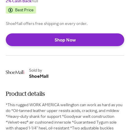
2% Cash Back
null
Best Price
ShoeMall offers free shipping on every order.
Shop Now
Sold by
ShoeMall
Product details
*This rugged WORK AMERICA wellington can work as hard as you
do *Oil-tanned leather upper resists acids, cracking, and mildew
*Heavy-duty shank for support *Goodyear welt construction
*Velvet-eez® air cushioned innersole *Guaranteed Tygum sole
with shaped 1-1/4" heel, oil-resistant *Two adjustable buckles