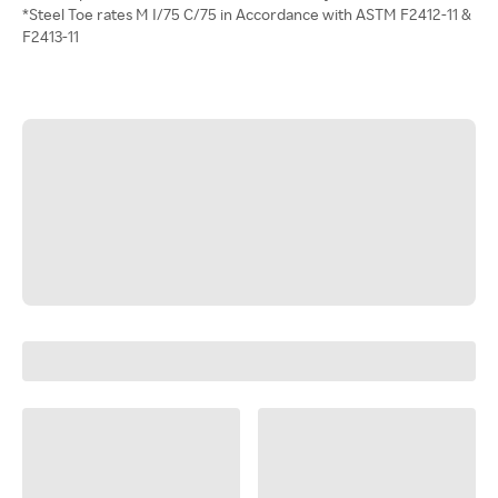
*Steel Toe rates M I/75 C/75 in Accordance with ASTM F2412-11 &
F2413-11