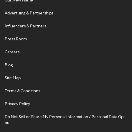
Advertising & Partnerships
Influencers & Partners
Press Room
Careers
Blog
Site Map
Terms & Conditions
Privacy Policy
Do Not Sell or Share My Personal Information / Personal Data Opt-
out