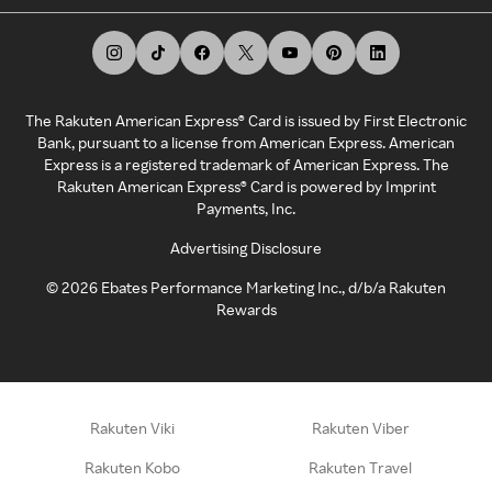
The Rakuten American Express® Card is issued by First Electronic
Bank, pursuant to a license from American Express. American
Express is a registered trademark of American Express. The
Rakuten American Express® Card is powered by Imprint
Payments, Inc.
Advertising Disclosure
©
2026
Ebates Performance Marketing Inc., d/b/a Rakuten
Rewards
Rakuten Viki
Rakuten Viber
Rakuten Kobo
Rakuten Travel