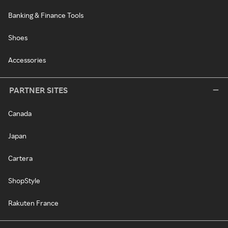
Banking & Finance Tools
Shoes
Accessories
PARTNER SITES
Canada
Japan
Cartera
ShopStyle
Rakuten France