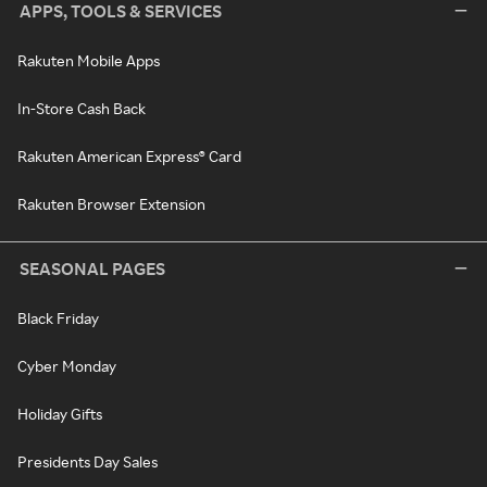
APPS, TOOLS & SERVICES
Rakuten Mobile Apps
In-Store Cash Back
Rakuten American Express® Card
Rakuten Browser Extension
SEASONAL PAGES
Black Friday
Cyber Monday
Holiday Gifts
Presidents Day Sales