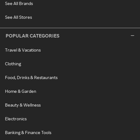
See All Brands
See All Stores
POPULAR CATEGORIES
Travel & Vacations
Clothing
Food, Drinks & Restaurants
Home & Garden
Beauty & Wellness
Electronics
Banking & Finance Tools