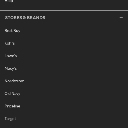
Help
STORES & BRANDS
Best Buy
Kohl's
Lowe's
Macy's
Nordstrom
Old Navy
Priceline
Target