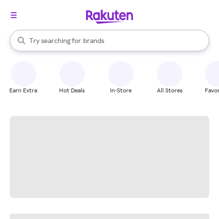
stores
When autocomplete results are available, use the up and down arrow k
Try searching for
brands
Search Rakuten
groceries
stores
Earn Extra
Hot Deals
In-Store
All Stores
Favor