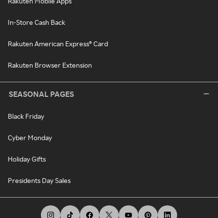
Rakuten Mobile Apps
In-Store Cash Back
Rakuten American Express® Card
Rakuten Browser Extension
SEASONAL PAGES
Black Friday
Cyber Monday
Holiday Gifts
Presidents Day Sales