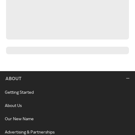
ABOUT
Getting Started
About Us
Our New Name
Advertising & Partnerships