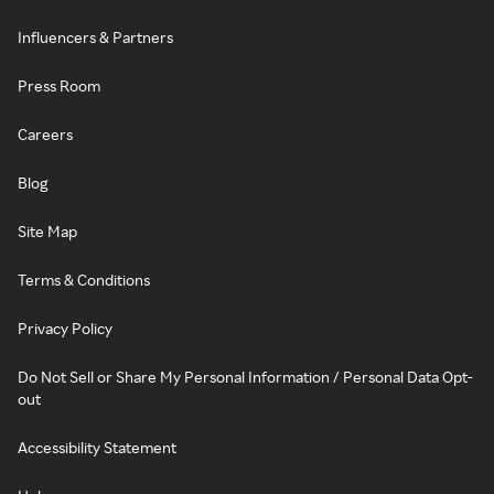
Influencers & Partners
Press Room
Careers
Blog
Site Map
Terms & Conditions
Privacy Policy
Do Not Sell or Share My Personal Information / Personal Data Opt-
out
Accessibility Statement