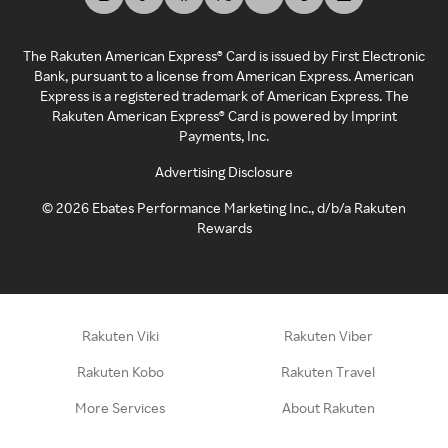
The Rakuten American Express® Card is issued by First Electronic
Bank, pursuant to a license from American Express. American
Express is a registered trademark of American Express. The
Rakuten American Express® Card is powered by Imprint
Payments, Inc.
Advertising Disclosure
©
2026
Ebates Performance Marketing Inc., d/b/a Rakuten
Rewards
Rakuten Viki
Rakuten Viber
Rakuten Kobo
Rakuten Travel
More Services
About Rakuten