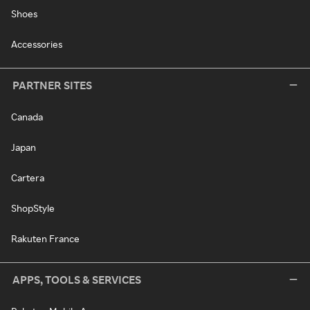
Shoes
Accessories
PARTNER SITES
Canada
Japan
Cartera
ShopStyle
Rakuten France
APPS, TOOLS & SERVICES