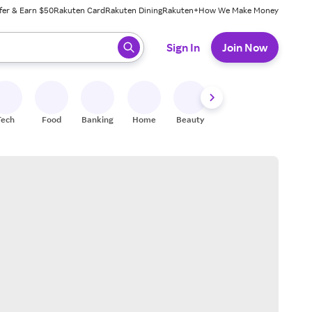
fer & Earn $50
Rakuten Card
Rakuten Dining
Rakuten+
How We Make Money
 ready, press enter to select.
Sign In
Join Now
Tech
Food
Banking
Home
Beauty
Shoes
Fitness
A