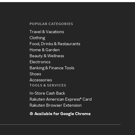
POPULAR CATEGORIES
Travel & Vacations
Clothing
Food, Drinks & Restaurants
Home & Garden
Beauty & Wellness
Electronics
Banking & Finance Tools
Shoes
Accessories
TOOLS & SERVICES
In-Store Cash Back
Rakuten American Express® Card
Rakuten Browser Extension
Available for Google Chrome