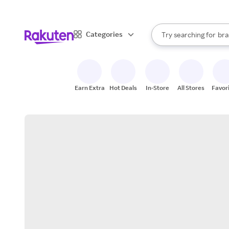
sto
When autocomplete result
Categories
Try searching for
bra
Search Rakuten
gro
sto
Earn Extra
Hot Deals
In-Store
All Stores
Favor