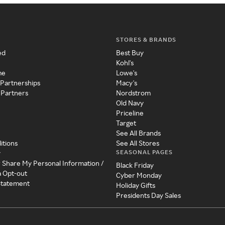
STORES & BRANDS
ed
Best Buy
Kohl's
me
Lowe's
 Partnerships
Macy's
 Partners
Nordstrom
Old Navy
Priceline
Target
See All Brands
itions
See All Stores
SEASONAL PAGES
y
r Share My Personal Information /
Black Friday
a Opt-out
Cyber Monday
 Statement
Holiday Gifts
Presidents Day Sales