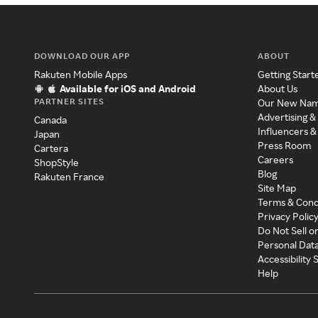
DOWNLOAD OUR APP
ABOUT
Rakuten Mobile Apps
Getting Start
Available for iOS and Android
About Us
PARTNER SITES
Our New Na
Advertising &
Canada
Influencers &
Japan
Press Room
Cartera
Careers
ShopStyle
Blog
Rakuten France
Site Map
Terms & Cond
Privacy Polic
Do Not Sell o
Personal Dat
Accessibility
Help