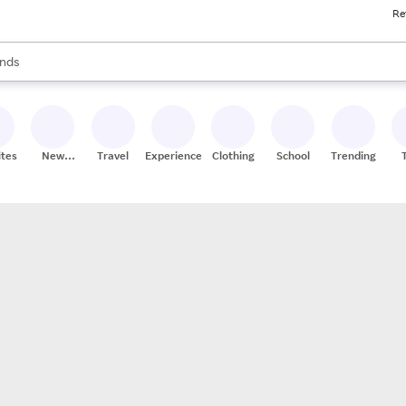
Re
res
s are available, use the up and down arrow keys to review results. When
nds
ceries
res
ites
New
Travel
Experiences
Clothing
School
Trending
Stores