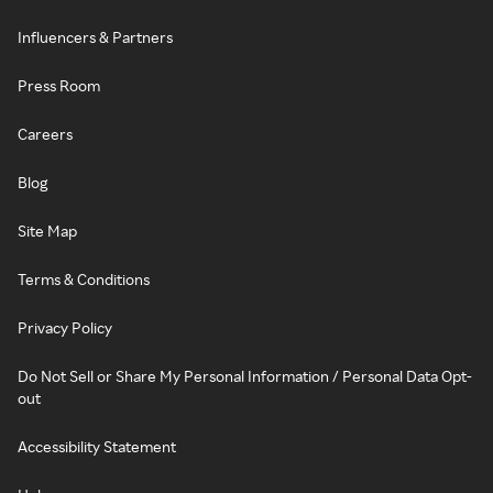
Influencers & Partners
Press Room
Careers
Blog
Site Map
Terms & Conditions
Privacy Policy
Do Not Sell or Share My Personal Information / Personal Data Opt-
out
Accessibility Statement