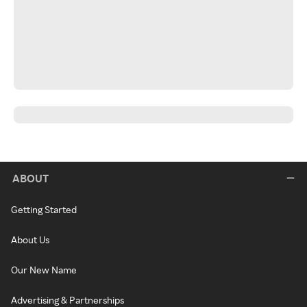
ABOUT
Getting Started
About Us
Our New Name
Advertising & Partnerships