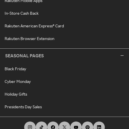
Rakuten Mobile Apps
In-Store Cash Back
Rakuten American Express® Card
Rakuten Browser Extension
SEASONAL PAGES
Black Friday
Cyber Monday
Holiday Gifts
Presidents Day Sales