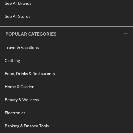
See All Brands
See All Stores
POPULAR CATEGORIES
Travel & Vacations
Clothing
Food, Drinks & Restaurants
Home & Garden
Beauty & Wellness
Electronics
Banking & Finance Tools