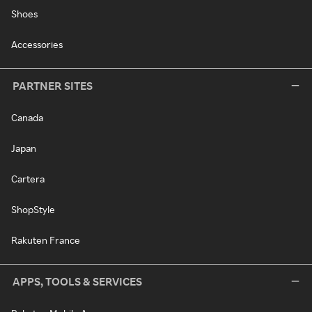
Shoes
Accessories
PARTNER SITES
Canada
Japan
Cartera
ShopStyle
Rakuten France
APPS, TOOLS & SERVICES