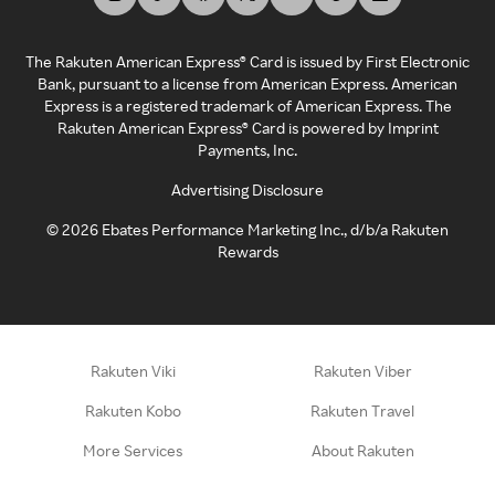
The Rakuten American Express® Card is issued by First Electronic
Bank, pursuant to a license from American Express. American
Express is a registered trademark of American Express. The
Rakuten American Express® Card is powered by Imprint
Payments, Inc.
Advertising Disclosure
©
2026
Ebates Performance Marketing Inc., d/b/a Rakuten
Rewards
Rakuten Viki
Rakuten Viber
Rakuten Kobo
Rakuten Travel
More Services
About Rakuten