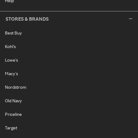
Help
STORES & BRANDS
Best Buy
Kohl's
Lowe's
Macy's
Nordstrom
Old Navy
Priceline
Target