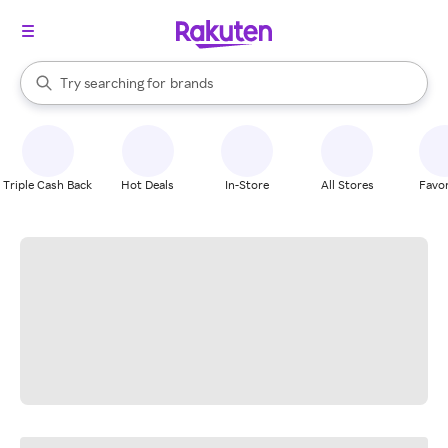
stores
When autocomplete results are available, use the up and down arrow k
Try searching for
brands
Search Rakuten
groceries
stores
Triple Cash Back
Hot Deals
In-Store
All Stores
Favor