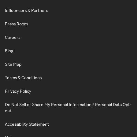
Influencers & Partners
Press Room
Careers
Blog
Site Map
Terms & Conditions
Privacy Policy
Do Not Sell or Share My Personal Information / Personal Data Opt-
out
Accessibility Statement