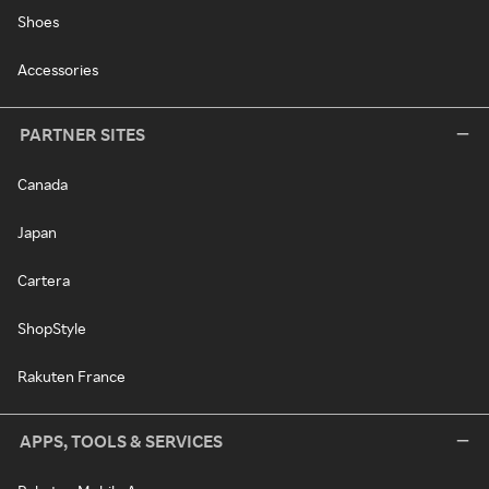
Shoes
Accessories
PARTNER SITES
Canada
Japan
Cartera
ShopStyle
Rakuten France
APPS, TOOLS & SERVICES