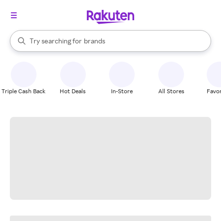
stores
When autocomplete results are available, use the up and down arrow k
Try searching for
brands
Search Rakuten
groceries
stores
Triple Cash Back
Hot Deals
In-Store
All Stores
Favor