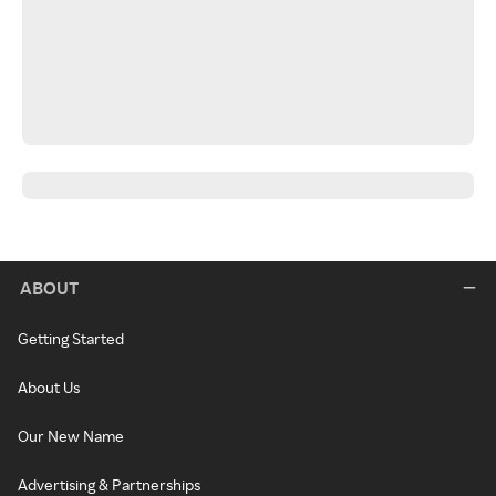
ABOUT
Getting Started
About Us
Our New Name
Advertising & Partnerships