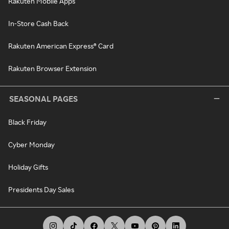
Rakuten Mobile Apps
In-Store Cash Back
Rakuten American Express® Card
Rakuten Browser Extension
SEASONAL PAGES
Black Friday
Cyber Monday
Holiday Gifts
Presidents Day Sales