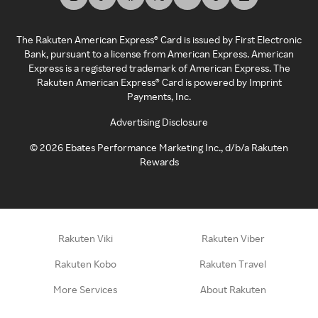
The Rakuten American Express® Card is issued by First Electronic
Bank, pursuant to a license from American Express. American
Express is a registered trademark of American Express. The
Rakuten American Express® Card is powered by Imprint
Payments, Inc.
Advertising Disclosure
©
2026
Ebates Performance Marketing Inc., d/b/a Rakuten
Rewards
Rakuten Viki
Rakuten Viber
Rakuten Kobo
Rakuten Travel
More Services
About Rakuten