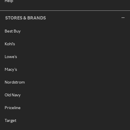
Help
STORES & BRANDS
Best Buy
Kohl's
Lowe's
Macy's
Nordstrom
Old Navy
Priceline
Target