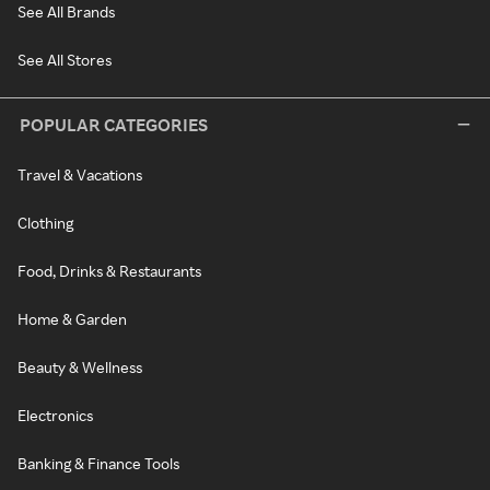
See All Brands
See All Stores
POPULAR CATEGORIES
Travel & Vacations
Clothing
Food, Drinks & Restaurants
Home & Garden
Beauty & Wellness
Electronics
Banking & Finance Tools