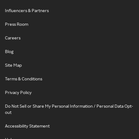
Influencers & Partners
Press Room
Careers
Blog
Site Map
Terms & Conditions
Privacy Policy
Do Not Sell or Share My Personal Information / Personal Data Opt-
out
Accessibility Statement