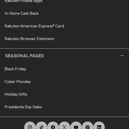
Rakuten Mobile Apps
In-Store Cash Back
Rakuten American Express® Card
Rakuten Browser Extension
SEASONAL PAGES
Black Friday
Cyber Monday
Holiday Gifts
Presidents Day Sales