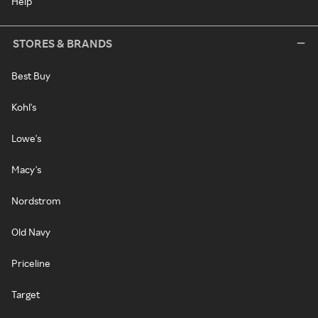
Help
STORES & BRANDS
Best Buy
Kohl's
Lowe's
Macy's
Nordstrom
Old Navy
Priceline
Target