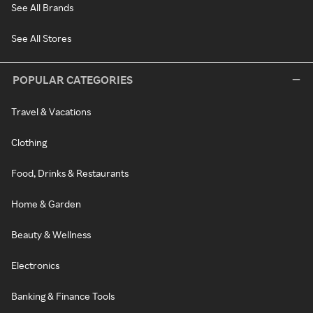
See All Brands
See All Stores
POPULAR CATEGORIES
Travel & Vacations
Clothing
Food, Drinks & Restaurants
Home & Garden
Beauty & Wellness
Electronics
Banking & Finance Tools