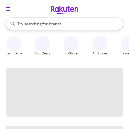
stores
When autocomplete results are available, use the up and down arrow k
Try searching for
brands
Search Rakuten
groceries
stores
Earn Extra
Hot Deals
In-Store
All Stores
Favor