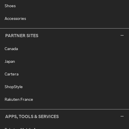
Shoes
Accessories
PARTNER SITES
Canada
Japan
Cartera
ShopStyle
Rakuten France
APPS, TOOLS & SERVICES