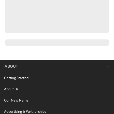
ABOUT
Getting Started
About Us
Our New Name
Advertising & Partnerships