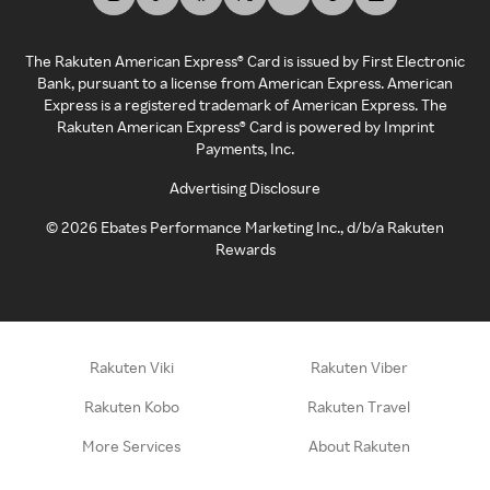
The Rakuten American Express® Card is issued by First Electronic
Bank, pursuant to a license from American Express. American
Express is a registered trademark of American Express. The
Rakuten American Express® Card is powered by Imprint
Payments, Inc.
Advertising Disclosure
©
2026
Ebates Performance Marketing Inc., d/b/a Rakuten
Rewards
Rakuten Viki
Rakuten Viber
Rakuten Kobo
Rakuten Travel
More Services
About Rakuten