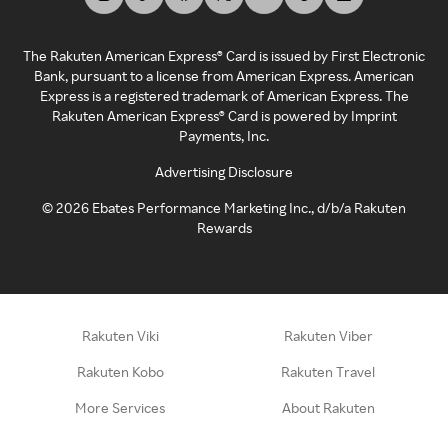
The Rakuten American Express® Card is issued by First Electronic
Bank, pursuant to a license from American Express. American
Express is a registered trademark of American Express. The
Rakuten American Express® Card is powered by Imprint
Payments, Inc.
Advertising Disclosure
©
2026
Ebates Performance Marketing Inc., d/b/a Rakuten
Rewards
Rakuten Viki
Rakuten Viber
Rakuten Kobo
Rakuten Travel
More Services
About Rakuten