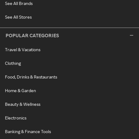
See All Brands
See All Stores
POPULAR CATEGORIES
Travel & Vacations
Clothing
Food, Drinks & Restaurants
Home & Garden
Beauty & Wellness
Electronics
Banking & Finance Tools