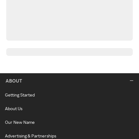
ABOUT
Getting Started
About Us
Our New Name
Advertising & Partnerships