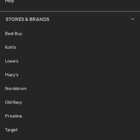
Help
STORES & BRANDS
Best Buy
Kohl's
Lowe's
Macy's
Nordstrom
Old Navy
Priceline
Target