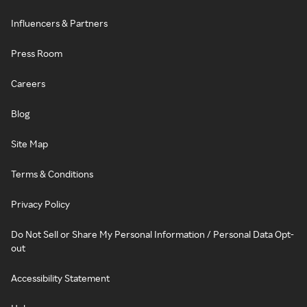
Influencers & Partners
Press Room
Careers
Blog
Site Map
Terms & Conditions
Privacy Policy
Do Not Sell or Share My Personal Information / Personal Data Opt-
out
Accessibility Statement