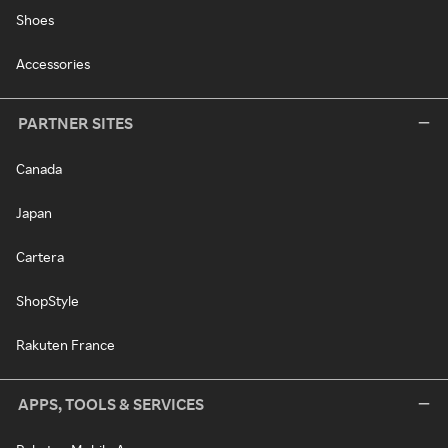
Shoes
Accessories
PARTNER SITES
Canada
Japan
Cartera
ShopStyle
Rakuten France
APPS, TOOLS & SERVICES