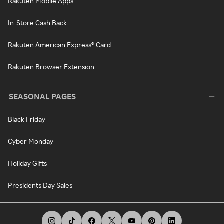
Rakuten Mobile Apps
In-Store Cash Back
Rakuten American Express® Card
Rakuten Browser Extension
SEASONAL PAGES
Black Friday
Cyber Monday
Holiday Gifts
Presidents Day Sales