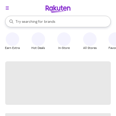
stores
When autocomplete results are available, use the up and down arrow k
Try searching for
brands
Search Rakuten
groceries
stores
Earn Extra
Hot Deals
In-Store
All Stores
Favor