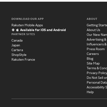
DOWNLOAD OUR APP
ABOUT
Rakuten Mobile Apps
Getting Start
Available for iOS and Android
About Us
PARTNER SITES
Our New Na
Advertising &
Canada
Influencers &
Japan
Press Room
Cartera
Careers
ShopStyle
Blog
Rakuten France
Site Map
Terms & Cond
Privacy Polic
Do Not Sell o
Personal Dat
Accessibility
Help