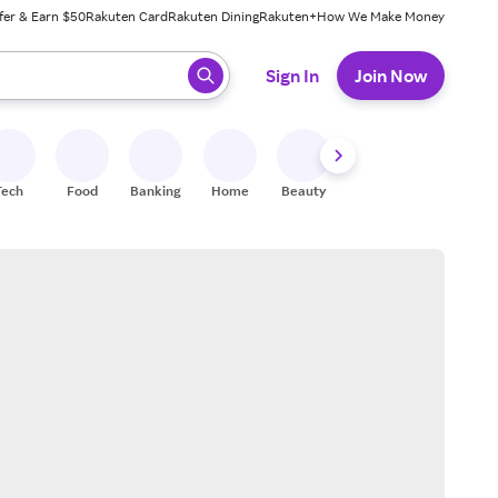
fer & Earn $50
Rakuten Card
Rakuten Dining
Rakuten+
How We Make Money
 ready, press enter to select.
Sign In
Join Now
Tech
Food
Banking
Home
Beauty
Shoes
Fitness
A