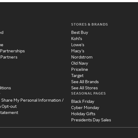
STORES & BRANDS
ed
Best Buy
Kohl's
me
Lowe's
 Partnerships
Macy's
 Partners
Nordstrom
Old Navy
Priceline
Target
See All Brands
itions
See All Stores
SEASONAL PAGES
y
r Share My Personal Information /
Black Friday
a Opt-out
Cyber Monday
 Statement
Holiday Gifts
Presidents Day Sales