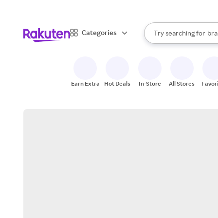
sto
When autocomplete result
Categories
Try searching for
bra
Search Rakuten
gro
sto
Earn Extra
Hot Deals
In-Store
All Stores
Favor