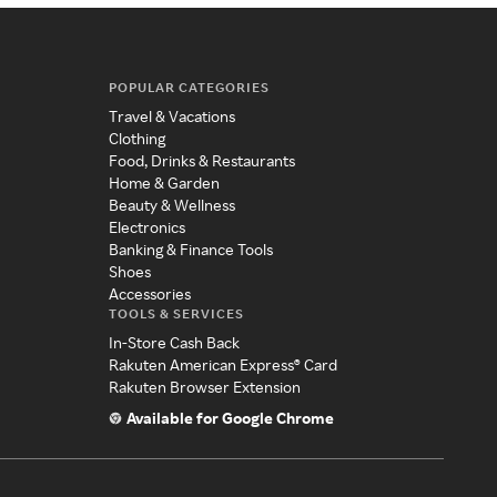
POPULAR CATEGORIES
Travel & Vacations
Clothing
Food, Drinks & Restaurants
Home & Garden
Beauty & Wellness
Electronics
Banking & Finance Tools
Shoes
Accessories
TOOLS & SERVICES
In-Store Cash Back
Rakuten American Express® Card
Rakuten Browser Extension
Available for Google Chrome