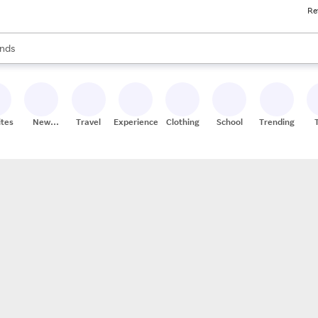
Re
res
s are available, use the up and down arrow keys to review results. When
nds
ceries
res
ites
New
Travel
Experiences
Clothing
School
Trending
Stores