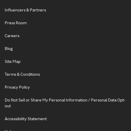
Influencers & Partners
Press Room
Careers
Blog
Site Map
Terms & Conditions
Privacy Policy
Do Not Sell or Share My Personal Information / Personal Data Opt-
out
Accessibility Statement