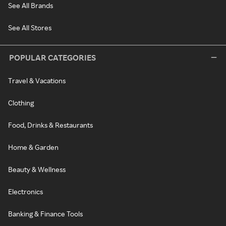
See All Brands
See All Stores
POPULAR CATEGORIES
Travel & Vacations
Clothing
Food, Drinks & Restaurants
Home & Garden
Beauty & Wellness
Electronics
Banking & Finance Tools