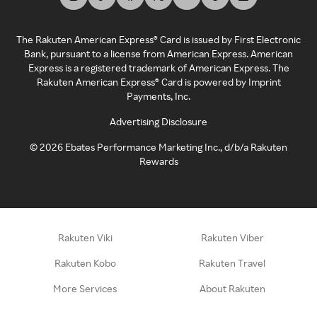
The Rakuten American Express® Card is issued by First Electronic
Bank, pursuant to a license from American Express. American
Express is a registered trademark of American Express. The
Rakuten American Express® Card is powered by Imprint
Payments, Inc.
Advertising Disclosure
©
2026
Ebates Performance Marketing Inc., d/b/a Rakuten
Rewards
Rakuten Viki
Rakuten Viber
Rakuten Kobo
Rakuten Travel
More Services
About Rakuten