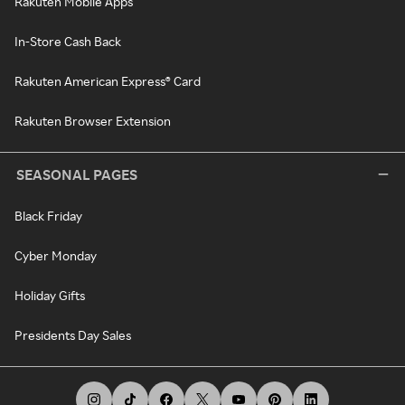
Rakuten Mobile Apps
In-Store Cash Back
Rakuten American Express® Card
Rakuten Browser Extension
SEASONAL PAGES
Black Friday
Cyber Monday
Holiday Gifts
Presidents Day Sales