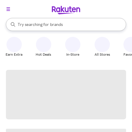
stores
When autocomplete results are available, use the up and down arrow k
Try searching for
brands
Search Rakuten
groceries
stores
Earn Extra
Hot Deals
In-Store
All Stores
Favor