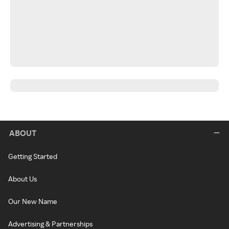
ABOUT
Getting Started
About Us
Our New Name
Advertising & Partnerships