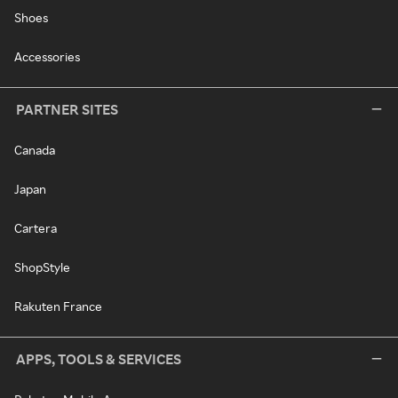
Shoes
Accessories
PARTNER SITES
Canada
Japan
Cartera
ShopStyle
Rakuten France
APPS, TOOLS & SERVICES