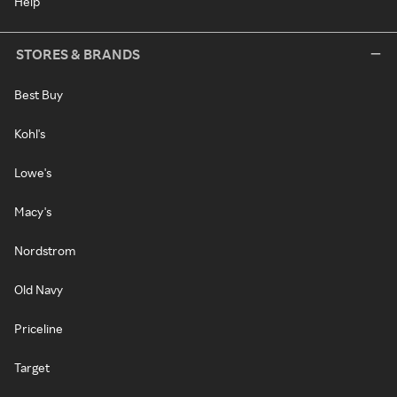
Help
STORES & BRANDS
Best Buy
Kohl's
Lowe's
Macy's
Nordstrom
Old Navy
Priceline
Target