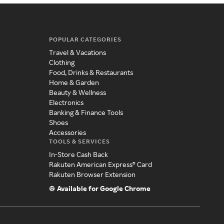
POPULAR CATEGORIES
Travel & Vacations
Clothing
Food, Drinks & Restaurants
Home & Garden
Beauty & Wellness
Electronics
Banking & Finance Tools
Shoes
Accessories
TOOLS & SERVICES
In-Store Cash Back
Rakuten American Express® Card
Rakuten Browser Extension
Available for Google Chrome