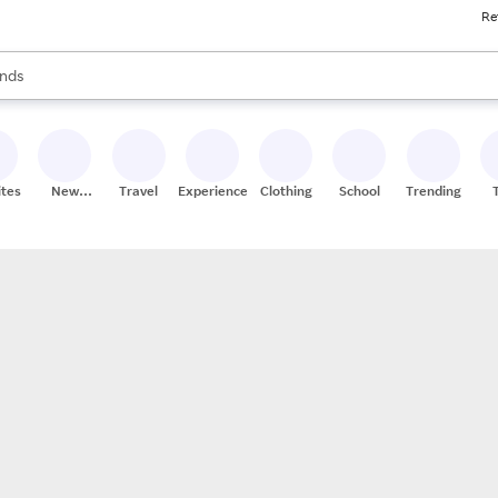
Re
res
s are available, use the up and down arrow keys to review results. When
nds
ceries
res
ites
New
Travel
Experiences
Clothing
School
Trending
Stores