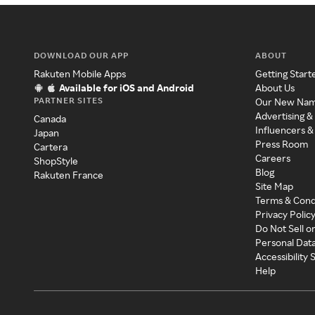
DOWNLOAD OUR APP
ABOUT
Rakuten Mobile Apps
Getting Start
Available for iOS and Android
About Us
PARTNER SITES
Our New Na
Advertising &
Canada
Influencers &
Japan
Press Room
Cartera
Careers
ShopStyle
Blog
Rakuten France
Site Map
Terms & Cond
Privacy Polic
Do Not Sell o
Personal Dat
Accessibility
Help