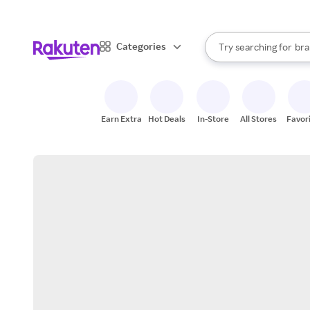
sto
When autocomplete result
Categories
Try searching for
bra
Search Rakuten
gro
sto
Earn Extra
Hot Deals
In-Store
All Stores
Favor