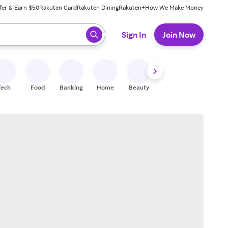
fer & Earn $50
Rakuten Card
Rakuten Dining
Rakuten+
How We Make Money
 ready, press enter to select.
Sign In
Join Now
Tech
Food
Banking
Home
Beauty
Shoes
Fitness
A