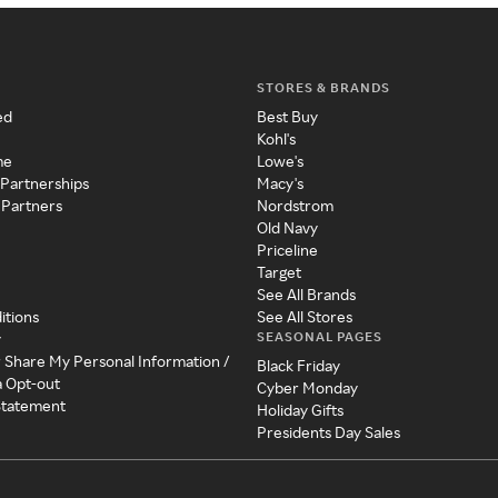
STORES & BRANDS
ed
Best Buy
Kohl's
me
Lowe's
 Partnerships
Macy's
 Partners
Nordstrom
Old Navy
Priceline
Target
See All Brands
itions
See All Stores
SEASONAL PAGES
y
r Share My Personal Information /
Black Friday
a Opt-out
Cyber Monday
 Statement
Holiday Gifts
Presidents Day Sales