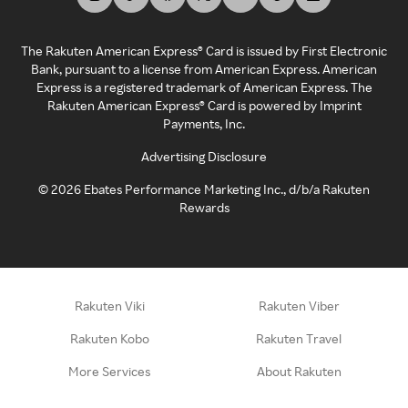
The Rakuten American Express® Card is issued by First Electronic
Bank, pursuant to a license from American Express. American
Express is a registered trademark of American Express. The
Rakuten American Express® Card is powered by Imprint
Payments, Inc.
Advertising Disclosure
©
2026
Ebates Performance Marketing Inc., d/b/a Rakuten
Rewards
Rakuten Viki
Rakuten Viber
Rakuten Kobo
Rakuten Travel
More Services
About Rakuten