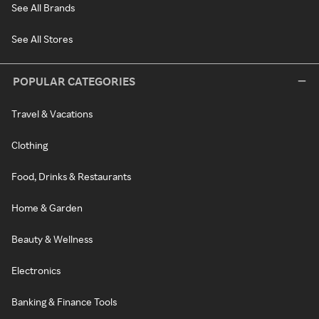
See All Brands
See All Stores
POPULAR CATEGORIES
Travel & Vacations
Clothing
Food, Drinks & Restaurants
Home & Garden
Beauty & Wellness
Electronics
Banking & Finance Tools