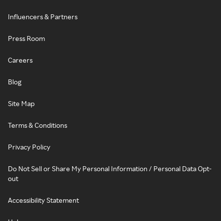
Influencers & Partners
Press Room
Careers
Blog
Site Map
Terms & Conditions
Privacy Policy
Do Not Sell or Share My Personal Information / Personal Data Opt-
out
Accessibility Statement