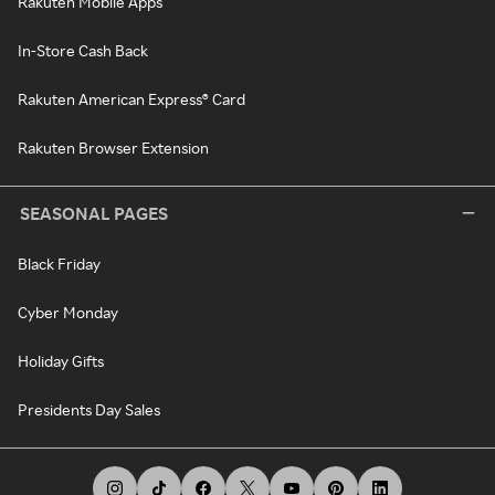
Rakuten Mobile Apps
In-Store Cash Back
Rakuten American Express® Card
Rakuten Browser Extension
SEASONAL PAGES
Black Friday
Cyber Monday
Holiday Gifts
Presidents Day Sales