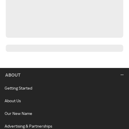
ABOUT
Getting Started
About Us
Our New Name
Advertising & Partnerships