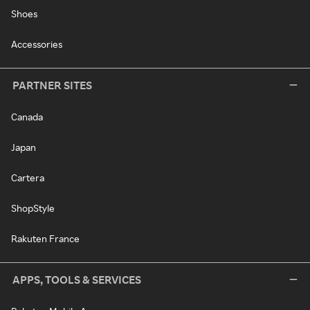
Shoes
Accessories
PARTNER SITES
Canada
Japan
Cartera
ShopStyle
Rakuten France
APPS, TOOLS & SERVICES