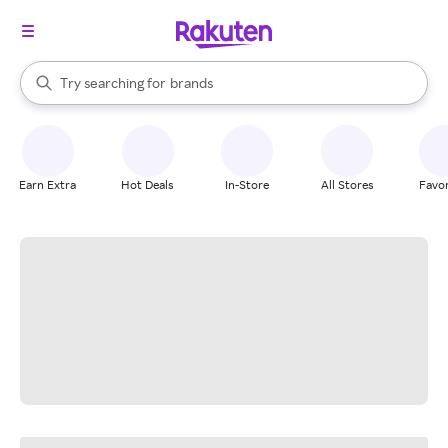
stores
When autocomplete results are available, use the up and down arrow k
Try searching for
brands
Search Rakuten
groceries
stores
Earn Extra
Hot Deals
In-Store
All Stores
Favor