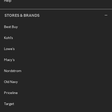
Help
STORES & BRANDS
Best Buy
Kohl's
Lowe's
Macy's
Nordstrom
Old Navy
Priceline
Target