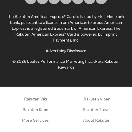
The Rakuten American Express® Card is issued by First Electronic
Bank, pursuant to a license from American Express. American
Express is a registered trademark of American Express. The
Rakuten American Express® Card is powered by Imprint
Payments, Inc.
Advertising Disclosure
©
2026
Ebates Performance Marketing Inc., d/b/a Rakuten
Rewards
Rakuten Viki
Rakuten Viber
Rakuten Kobo
Rakuten Travel
More Services
About Rakuten