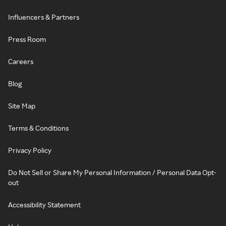
Influencers & Partners
Press Room
Careers
Blog
Site Map
Terms & Conditions
Privacy Policy
Do Not Sell or Share My Personal Information / Personal Data Opt-
out
Accessibility Statement