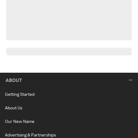
ABOUT
Getting Started
About Us
Our New Name
Advertising & Partnerships