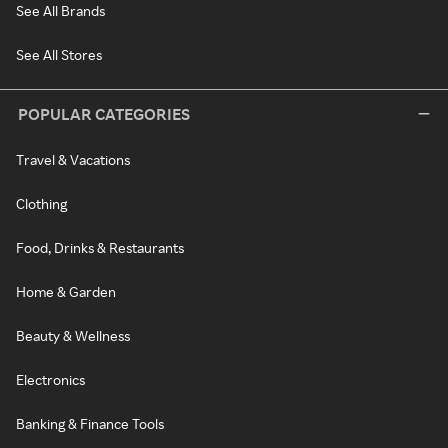
See All Brands
See All Stores
POPULAR CATEGORIES
Travel & Vacations
Clothing
Food, Drinks & Restaurants
Home & Garden
Beauty & Wellness
Electronics
Banking & Finance Tools