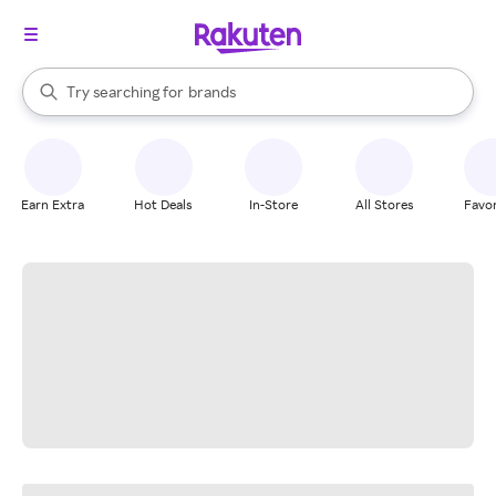
stores
When autocomplete results are available, use the up and down arrow k
Try searching for
brands
Search Rakuten
groceries
stores
Earn Extra
Hot Deals
In-Store
All Stores
Favor