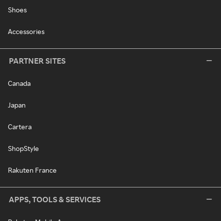
Shoes
Accessories
PARTNER SITES
Canada
Japan
Cartera
ShopStyle
Rakuten France
APPS, TOOLS & SERVICES