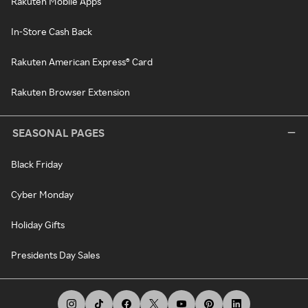
Rakuten Mobile Apps
In-Store Cash Back
Rakuten American Express® Card
Rakuten Browser Extension
SEASONAL PAGES
Black Friday
Cyber Monday
Holiday Gifts
Presidents Day Sales