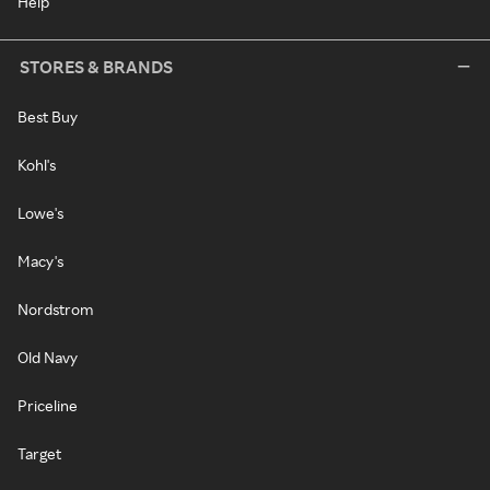
Help
STORES & BRANDS
Best Buy
Kohl's
Lowe's
Macy's
Nordstrom
Old Navy
Priceline
Target