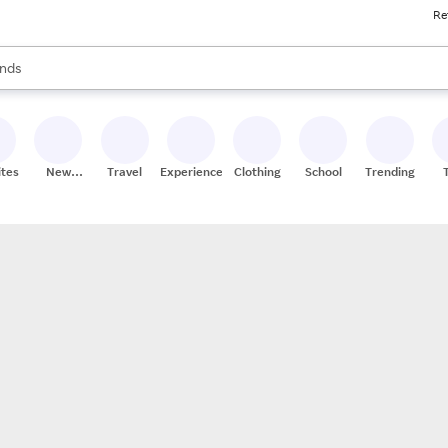
Re
res
s are available, use the up and down arrow keys to review results. When
nds
ceries
res
ites
New
Travel
Experiences
Clothing
School
Trending
Stores