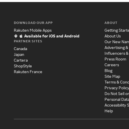
DOWNLOAD OUR APP
ABOUT
Rakuten Mobile Apps
Getting Start
Available for iOS and Android
About Us
PARTNER SITES
Our New Na
Advertising &
Canada
Influencers &
Japan
Press Room
Cartera
Careers
ShopStyle
Blog
Rakuten France
Site Map
Terms & Cond
Privacy Polic
Do Not Sell o
Personal Dat
Accessibility
Help