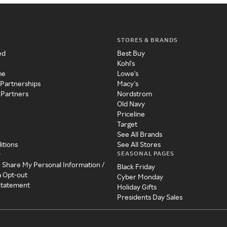
STORES & BRANDS
ed
Best Buy
Kohl's
me
Lowe's
 Partnerships
Macy's
 Partners
Nordstrom
Old Navy
Priceline
Target
See All Brands
itions
See All Stores
SEASONAL PAGES
y
r Share My Personal Information /
Black Friday
a Opt-out
Cyber Monday
 Statement
Holiday Gifts
Presidents Day Sales