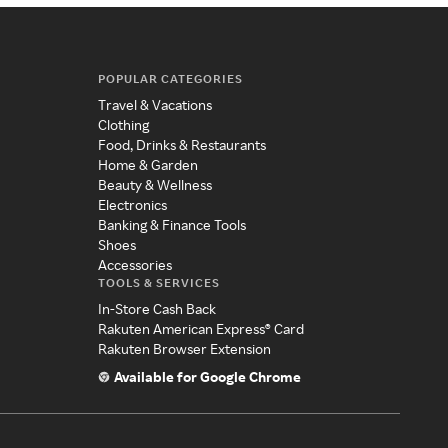
POPULAR CATEGORIES
Travel & Vacations
Clothing
Food, Drinks & Restaurants
Home & Garden
Beauty & Wellness
Electronics
Banking & Finance Tools
Shoes
Accessories
TOOLS & SERVICES
In-Store Cash Back
Rakuten American Express® Card
Rakuten Browser Extension
Available for Google Chrome