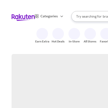
sto
When autocomplete result
Categories
Try searching for
bra
Search Rakuten
gro
sto
Earn Extra
Hot Deals
In-Store
All Stores
Favor