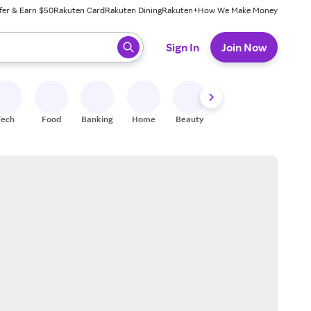
fer & Earn $50
Rakuten Card
Rakuten Dining
Rakuten+
How We Make Money
 ready, press enter to select.
Sign In
Join Now
Tech
Food
Banking
Home
Beauty
Shoes
Fitness
A