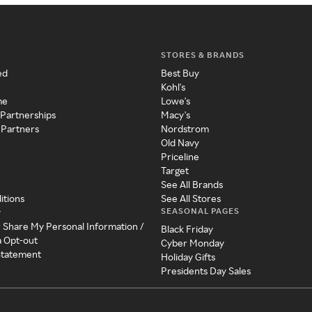
STORES & BRANDS
ed
Best Buy
Kohl's
me
Lowe's
 Partnerships
Macy's
 Partners
Nordstrom
Old Navy
Priceline
Target
See All Brands
itions
See All Stores
SEASONAL PAGES
y
r Share My Personal Information /
Black Friday
a Opt-out
Cyber Monday
 Statement
Holiday Gifts
Presidents Day Sales