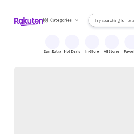
sto
When autocomplete result
Categories
Try searching for
bra
Search Rakuten
gro
sto
Earn Extra
Hot Deals
In-Store
All Stores
Favor