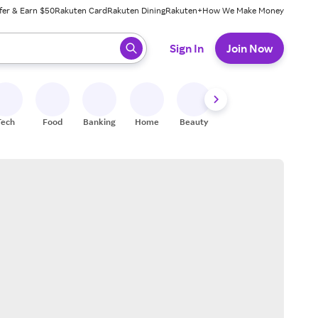
fer & Earn $50
Rakuten Card
Rakuten Dining
Rakuten+
How We Make Money
 ready, press enter to select.
Sign In
Join Now
Tech
Food
Banking
Home
Beauty
Shoes
Fitness
A