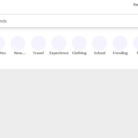
Re
res
s are available, use the up and down arrow keys to review results. When
nds
ceries
res
ites
New
Travel
Experiences
Clothing
School
Trending
Stores