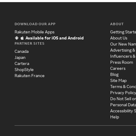
DOWNLOAD OUR APP
ABOUT
Rakuten Mobile Apps
Getting Start
Available for iOS and Android
About Us
PARTNER SITES
Our New Na
Advertising &
Canada
Influencers &
Japan
Press Room
Cartera
Careers
ShopStyle
Blog
Rakuten France
Site Map
Terms & Cond
Privacy Polic
Do Not Sell o
Personal Dat
Accessibility
Help