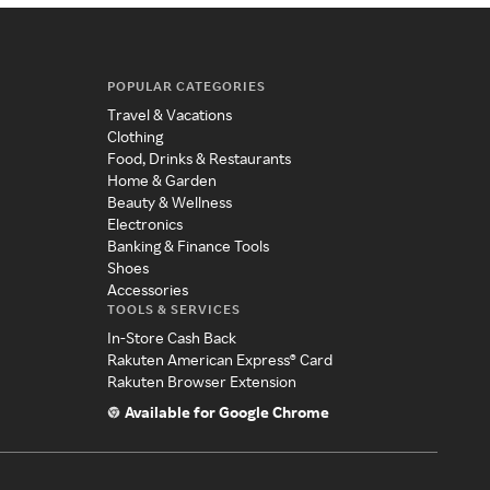
POPULAR CATEGORIES
Travel & Vacations
Clothing
Food, Drinks & Restaurants
Home & Garden
Beauty & Wellness
Electronics
Banking & Finance Tools
Shoes
Accessories
TOOLS & SERVICES
In-Store Cash Back
Rakuten American Express® Card
Rakuten Browser Extension
Available for Google Chrome