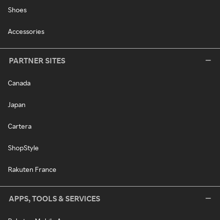
Shoes
Accessories
PARTNER SITES
Canada
Japan
Cartera
ShopStyle
Rakuten France
APPS, TOOLS & SERVICES