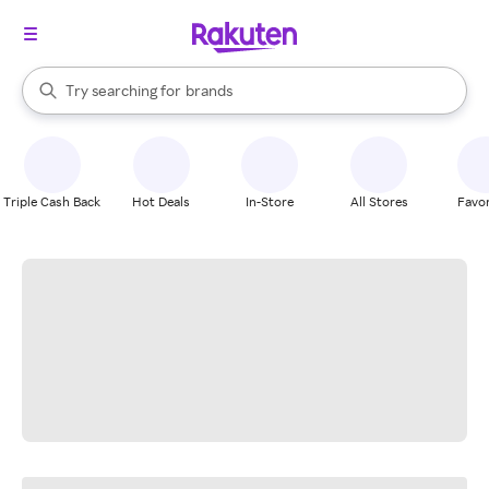
stores
When autocomplete results are available, use the up and down arrow k
Try searching for
brands
Search Rakuten
groceries
stores
Triple Cash Back
Hot Deals
In-Store
All Stores
Favor