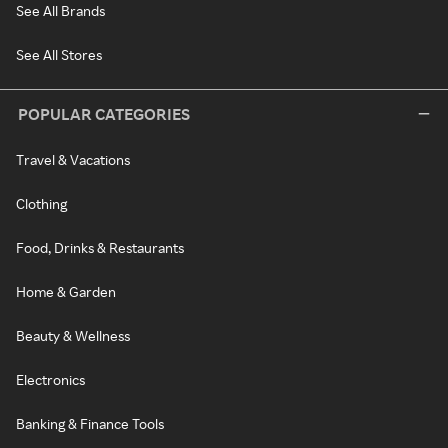
See All Brands
See All Stores
POPULAR CATEGORIES
Travel & Vacations
Clothing
Food, Drinks & Restaurants
Home & Garden
Beauty & Wellness
Electronics
Banking & Finance Tools