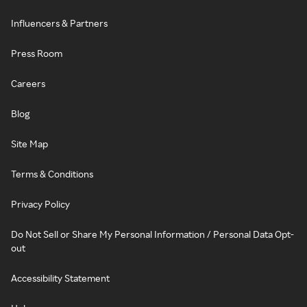
Influencers & Partners
Press Room
Careers
Blog
Site Map
Terms & Conditions
Privacy Policy
Do Not Sell or Share My Personal Information / Personal Data Opt-
out
Accessibility Statement