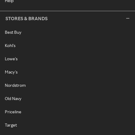
Help
STORES & BRANDS
Best Buy
Kohl's
Lowe's
Macy's
Nordstrom
Old Navy
Priceline
Target