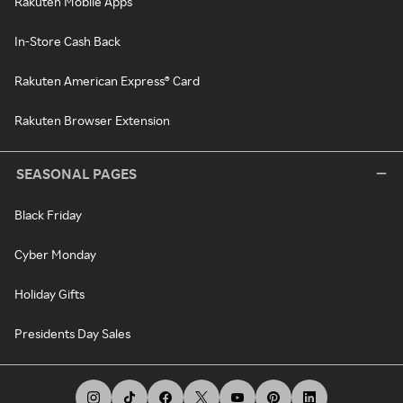
Rakuten Mobile Apps
In-Store Cash Back
Rakuten American Express® Card
Rakuten Browser Extension
SEASONAL PAGES
Black Friday
Cyber Monday
Holiday Gifts
Presidents Day Sales