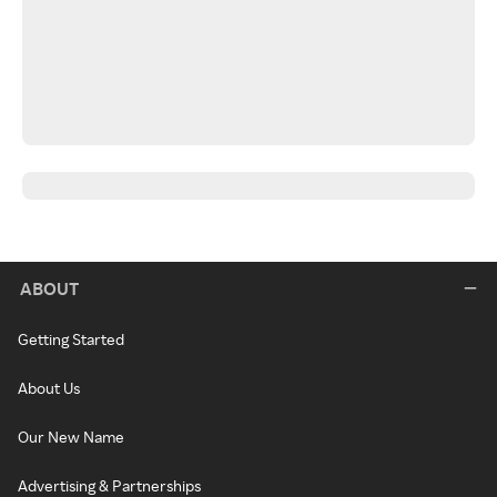
ABOUT
Getting Started
About Us
Our New Name
Advertising & Partnerships