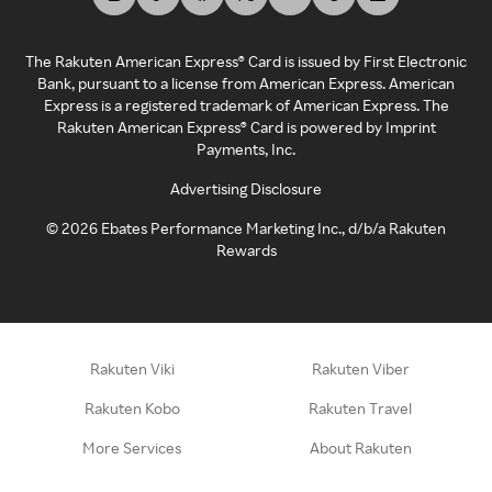
The Rakuten American Express® Card is issued by First Electronic
Bank, pursuant to a license from American Express. American
Express is a registered trademark of American Express. The
Rakuten American Express® Card is powered by Imprint
Payments, Inc.
Advertising Disclosure
©
2026
Ebates Performance Marketing Inc., d/b/a Rakuten
Rewards
Rakuten Viki
Rakuten Viber
Rakuten Kobo
Rakuten Travel
More Services
About Rakuten