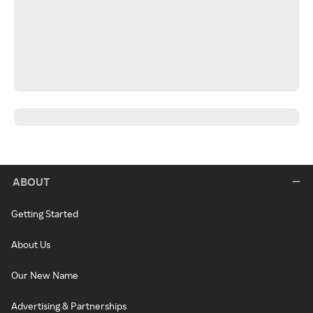
ABOUT
Getting Started
About Us
Our New Name
Advertising & Partnerships