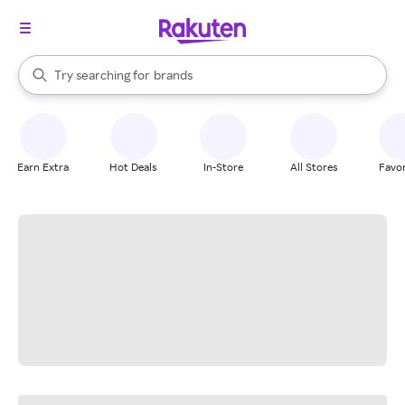
stores
When autocomplete results are available, use the up and down arrow k
Try searching for
brands
Search Rakuten
groceries
stores
Earn Extra
Hot Deals
In-Store
All Stores
Favor