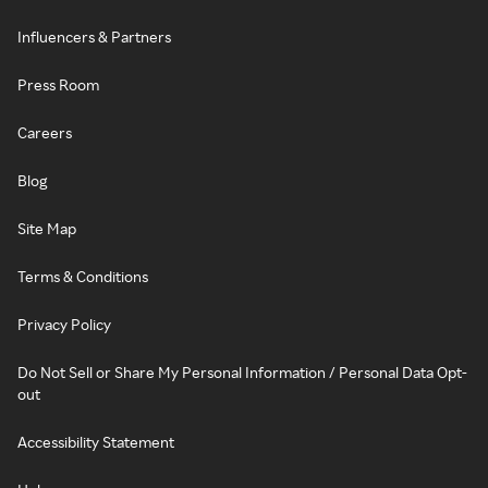
Influencers & Partners
Press Room
Careers
Blog
Site Map
Terms & Conditions
Privacy Policy
Do Not Sell or Share My Personal Information / Personal Data Opt-
out
Accessibility Statement