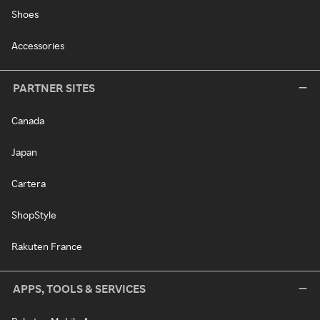
Shoes
Accessories
PARTNER SITES
Canada
Japan
Cartera
ShopStyle
Rakuten France
APPS, TOOLS & SERVICES