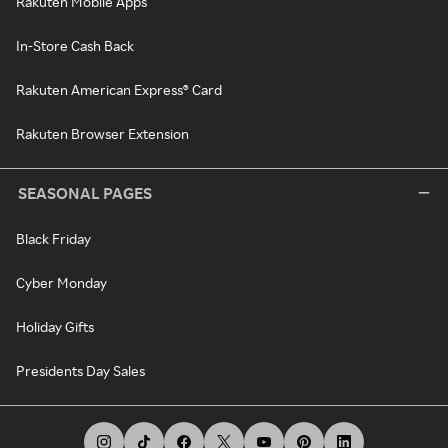
Rakuten Mobile Apps
In-Store Cash Back
Rakuten American Express® Card
Rakuten Browser Extension
SEASONAL PAGES
Black Friday
Cyber Monday
Holiday Gifts
Presidents Day Sales