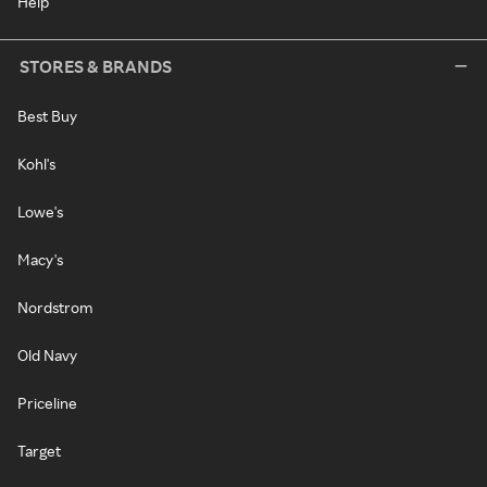
Help
STORES & BRANDS
Best Buy
Kohl's
Lowe's
Macy's
Nordstrom
Old Navy
Priceline
Target