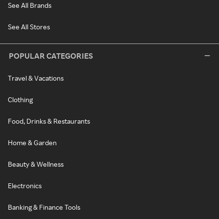
See All Brands
See All Stores
POPULAR CATEGORIES
Travel & Vacations
Clothing
Food, Drinks & Restaurants
Home & Garden
Beauty & Wellness
Electronics
Banking & Finance Tools