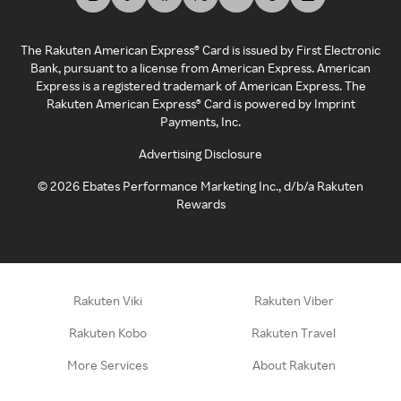
The Rakuten American Express® Card is issued by First Electronic
Bank, pursuant to a license from American Express. American
Express is a registered trademark of American Express. The
Rakuten American Express® Card is powered by Imprint
Payments, Inc.
Advertising Disclosure
©
2026
Ebates Performance Marketing Inc., d/b/a Rakuten
Rewards
Rakuten Viki
Rakuten Viber
Rakuten Kobo
Rakuten Travel
More Services
About Rakuten