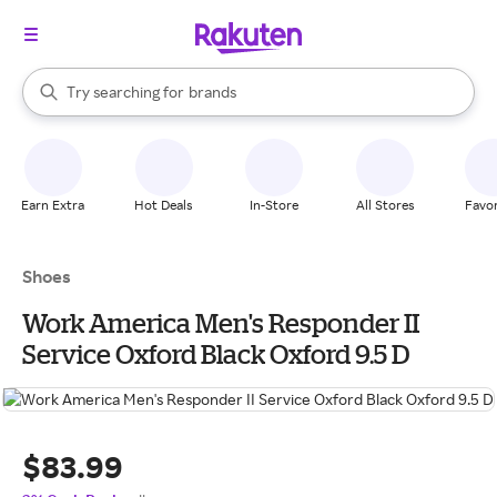
stores
When autocomplete results are available, use the up and down arrow k
Try searching for
brands
Search Rakuten
groceries
stores
Earn Extra
Hot Deals
In-Store
All Stores
Favor
Shoes
Work America Men's Responder II
Service Oxford Black Oxford 9.5 D
$83.99