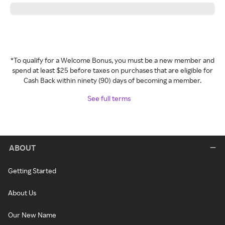
*To qualify for a Welcome Bonus, you must be a new member and
spend at least $25 before taxes on purchases that are eligible for
Cash Back within ninety (90) days of becoming a member.
See full terms
ABOUT
Getting Started
About Us
Our New Name