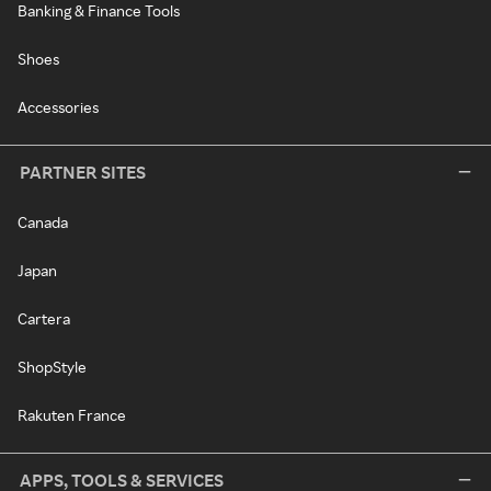
Banking & Finance Tools
Shoes
Accessories
PARTNER SITES
Canada
Japan
Cartera
ShopStyle
Rakuten France
APPS, TOOLS & SERVICES