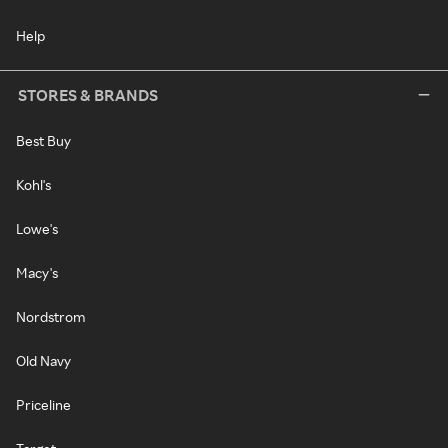
Help
STORES & BRANDS
Best Buy
Kohl's
Lowe's
Macy's
Nordstrom
Old Navy
Priceline