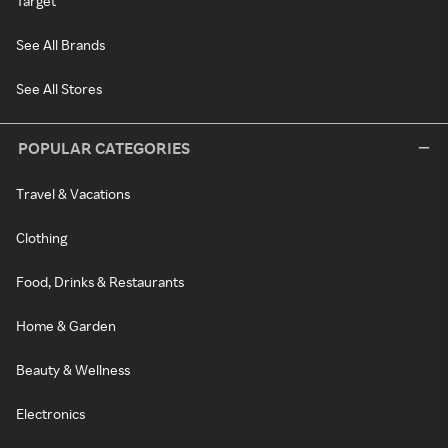
Target
See All Brands
See All Stores
POPULAR CATEGORIES
Travel & Vacations
Clothing
Food, Drinks & Restaurants
Home & Garden
Beauty & Wellness
Electronics