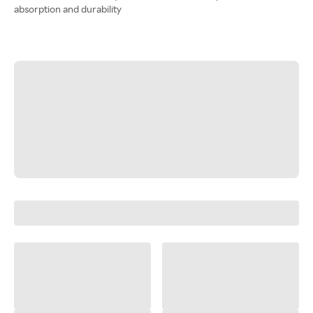
absorption and durability