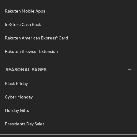
Rakuten Mobile Apps
In-Store Cash Back
Rakuten American Express® Card
Rakuten Browser Extension
SEASONAL PAGES
Black Friday
Cyber Monday
Holiday Gifts
Presidents Day Sales