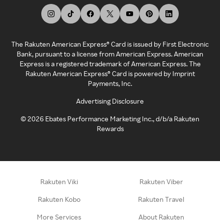
The Rakuten American Express® Card is issued by First Electronic
Bank, pursuant to a license from American Express. American
Express is a registered trademark of American Express. The
Rakuten American Express® Card is powered by Imprint
Payments, Inc.
Advertising Disclosure
©
2026
Ebates Performance Marketing Inc., d/b/a Rakuten
Rewards
Rakuten Viki
Rakuten Viber
Rakuten Kobo
Rakuten Travel
More Services
About Rakuten