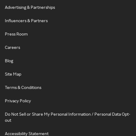
Advertising & Partnerships
Influencers & Partners
Press Room
Careers
Blog
Site Map
Terms & Conditions
Privacy Policy
Do Not Sell or Share My Personal Information / Personal Data Opt-
out
Accessibility Statement