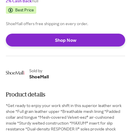
2% Cash Back
null
Best Price
ShoeMall offers free shipping on every order.
Shop Now
Sold by
ShoeMall
Product details
*Get ready to enjoy your work shift in this superior leather work
shoe *Full grain leather upper *Breathable mesh lining *Padded
collar and tongue *Mesh-covered Velvet-eez® air-cushioned
insole *Sturdy welted construction *MAXUM® insert for slip
resistance *Dual-density RESPONDER II® soles provide shock