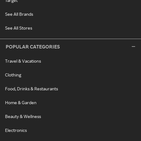
Target
See All Brands
See All Stores
POPULAR CATEGORIES
Travel & Vacations
Clothing
Food, Drinks & Restaurants
Home & Garden
Beauty & Wellness
Electronics