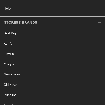
Help
STORES & BRANDS
Best Buy
Kohl's
Lowe's
Macy's
Nordstrom
Old Navy
Priceline