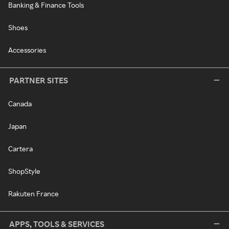
Banking & Finance Tools
Shoes
Accessories
PARTNER SITES
Canada
Japan
Cartera
ShopStyle
Rakuten France
APPS, TOOLS & SERVICES