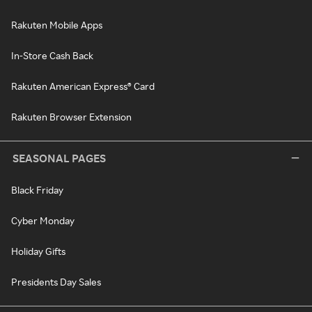
Rakuten Mobile Apps
In-Store Cash Back
Rakuten American Express® Card
Rakuten Browser Extension
SEASONAL PAGES
Black Friday
Cyber Monday
Holiday Gifts
Presidents Day Sales