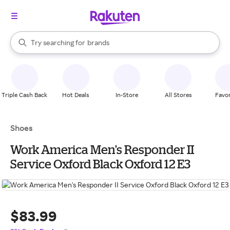
stores
When autocomplete results are available, use the up and down arrow k
Try searching for
brands
Search Rakuten
groceries
stores
Triple Cash Back
Hot Deals
In-Store
All Stores
Favor
Shoes
Work America Men's Responder II
Service Oxford Black Oxford 12 E3
$83.99