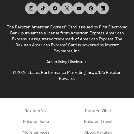
The Rakuten American Express® Card is issued by First Electronic
Bank, pursuant to a license from American Express. American
Express is a registered trademark of American Express. The
Rakuten American Express® Card is powered by Imprint
Payments, Inc.
Advertising Disclosure
©
2026
Ebates Performance Marketing Inc., d/b/a Rakuten
Rewards
Rakuten Viki
Rakuten Viber
Rakuten Kobo
Rakuten Travel
More Services
About Rakuten