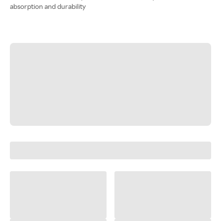
absorption and durability