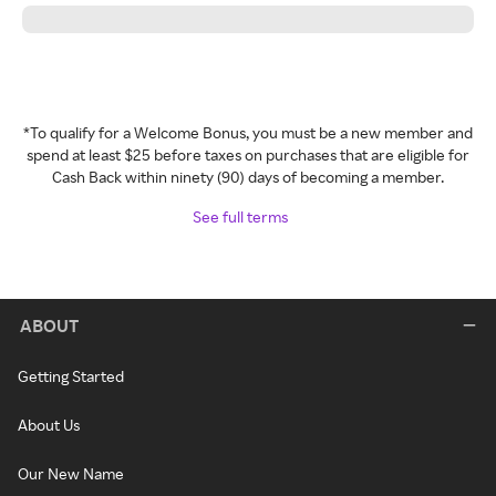
*To qualify for a Welcome Bonus, you must be a new member and
spend at least $25 before taxes on purchases that are eligible for
Cash Back within ninety (90) days of becoming a member.
See full terms
ABOUT
Getting Started
About Us
Our New Name