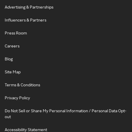
Advertising & Partnerships
Influencers & Partners
Press Room
Careers
Blog
Site Map
Terms & Conditions
Privacy Policy
Do Not Sell or Share My Personal Information / Personal Data Opt-
out
Accessibility Statement