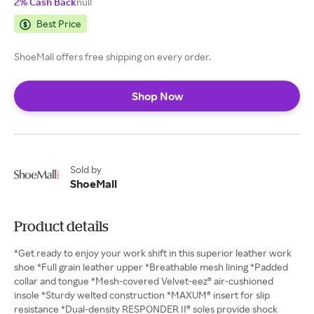
2% Cash Back
null
Best Price
ShoeMall offers free shipping on every order.
Shop Now
Sold by
ShoeMall
Product details
*Get ready to enjoy your work shift in this superior leather work
shoe *Full grain leather upper *Breathable mesh lining *Padded
collar and tongue *Mesh-covered Velvet-eez® air-cushioned
insole *Sturdy welted construction *MAXUM® insert for slip
resistance *Dual-density RESPONDER II® soles provide shock