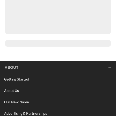
ABOUT
Getting Started
About Us
Our New Name
Advertising & Partnerships