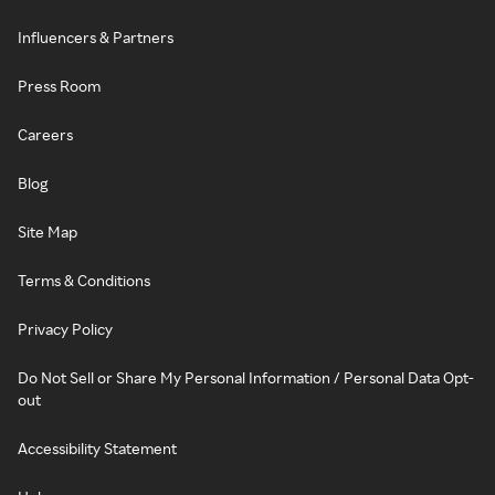
Influencers & Partners
Press Room
Careers
Blog
Site Map
Terms & Conditions
Privacy Policy
Do Not Sell or Share My Personal Information / Personal Data Opt-
out
Accessibility Statement