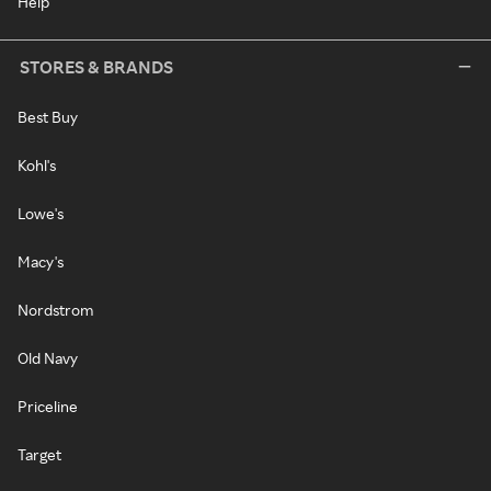
Help
STORES & BRANDS
Best Buy
Kohl's
Lowe's
Macy's
Nordstrom
Old Navy
Priceline
Target