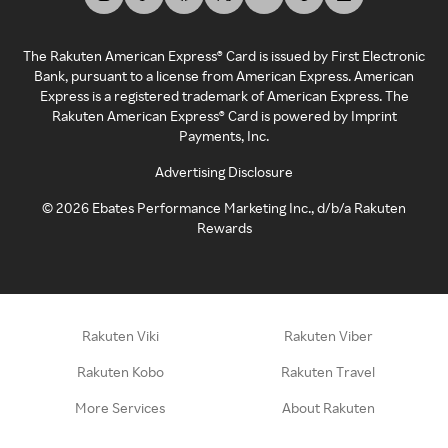
The Rakuten American Express® Card is issued by First Electronic
Bank, pursuant to a license from American Express. American
Express is a registered trademark of American Express. The
Rakuten American Express® Card is powered by Imprint
Payments, Inc.
Advertising Disclosure
©
2026
Ebates Performance Marketing Inc., d/b/a Rakuten
Rewards
Rakuten Viki
Rakuten Viber
Rakuten Kobo
Rakuten Travel
More Services
About Rakuten