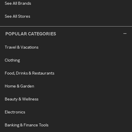
See All Brands
See All Stores
POPULAR CATEGORIES
Travel & Vacations
Clothing
Food, Drinks & Restaurants
Home & Garden
Beauty & Wellness
Electronics
Banking & Finance Tools