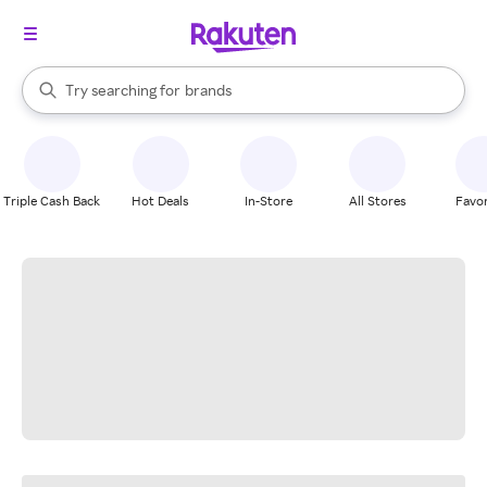
stores
When autocomplete results are available, use the up and down arrow k
Try searching for
brands
Search Rakuten
groceries
stores
Triple Cash Back
Hot Deals
In-Store
All Stores
Favor