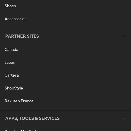
Shoes
Accessories
PARTNER SITES
Canada
Japan
Cartera
ShopStyle
Rakuten France
APPS, TOOLS & SERVICES