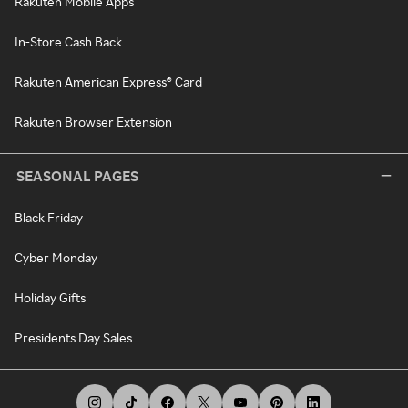
Rakuten Mobile Apps
In-Store Cash Back
Rakuten American Express® Card
Rakuten Browser Extension
SEASONAL PAGES
Black Friday
Cyber Monday
Holiday Gifts
Presidents Day Sales