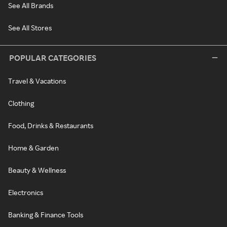
See All Brands
See All Stores
POPULAR CATEGORIES
Travel & Vacations
Clothing
Food, Drinks & Restaurants
Home & Garden
Beauty & Wellness
Electronics
Banking & Finance Tools