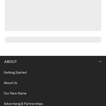
ABOUT
Getting Started
About Us
Our New Name
Advertising & Partnerships