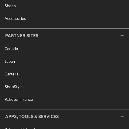
Shoes
Accessories
PARTNER SITES
Canada
Japan
Cartera
ShopStyle
Rakuten France
APPS, TOOLS & SERVICES