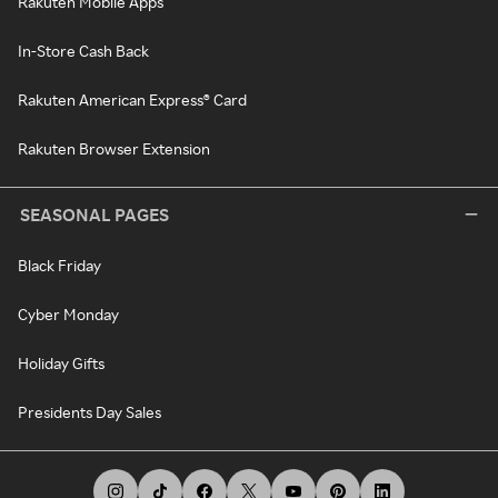
Rakuten Mobile Apps
In-Store Cash Back
Rakuten American Express® Card
Rakuten Browser Extension
SEASONAL PAGES
Black Friday
Cyber Monday
Holiday Gifts
Presidents Day Sales