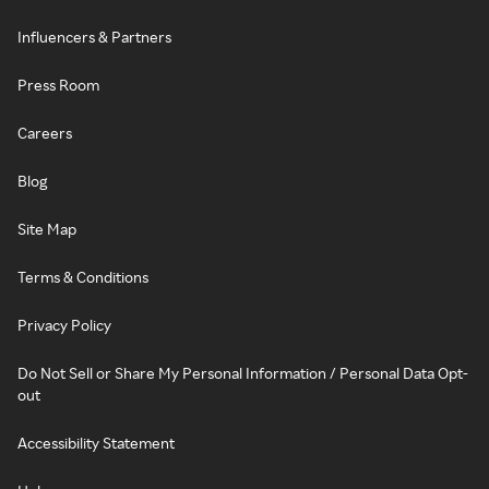
Influencers & Partners
Press Room
Careers
Blog
Site Map
Terms & Conditions
Privacy Policy
Do Not Sell or Share My Personal Information / Personal Data Opt-
out
Accessibility Statement