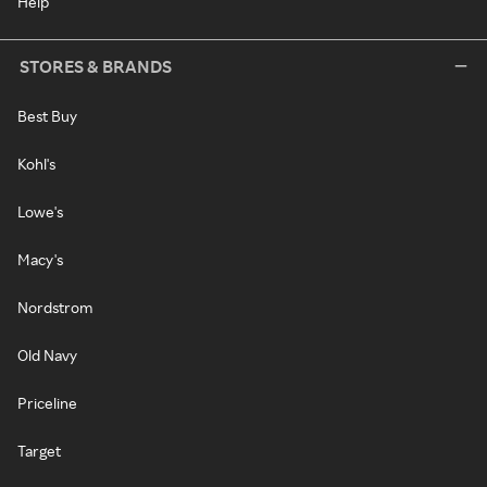
Help
STORES & BRANDS
Best Buy
Kohl's
Lowe's
Macy's
Nordstrom
Old Navy
Priceline
Target