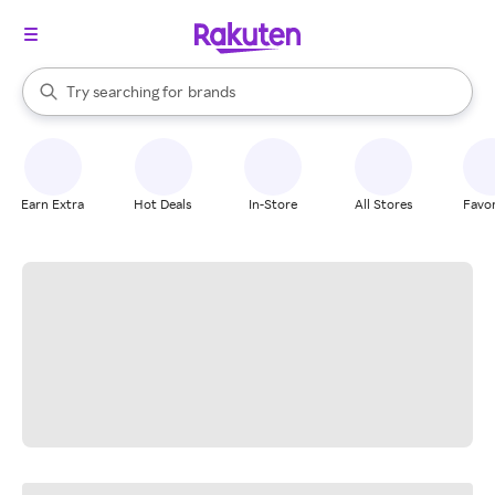
stores
When autocomplete results are available, use the up and down arrow k
Try searching for
brands
Search Rakuten
groceries
stores
Earn Extra
Hot Deals
In-Store
All Stores
Favor