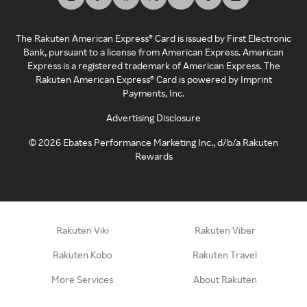
The Rakuten American Express® Card is issued by First Electronic
Bank, pursuant to a license from American Express. American
Express is a registered trademark of American Express. The
Rakuten American Express® Card is powered by Imprint
Payments, Inc.
Advertising Disclosure
©
2026
Ebates Performance Marketing Inc., d/b/a Rakuten
Rewards
Rakuten Viki
Rakuten Viber
Rakuten Kobo
Rakuten Travel
More Services
About Rakuten