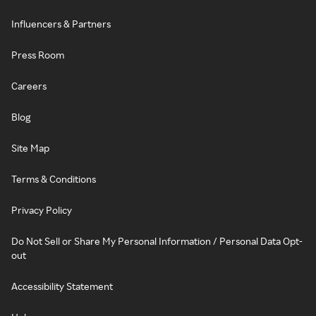
Influencers & Partners
Press Room
Careers
Blog
Site Map
Terms & Conditions
Privacy Policy
Do Not Sell or Share My Personal Information / Personal Data Opt-
out
Accessibility Statement