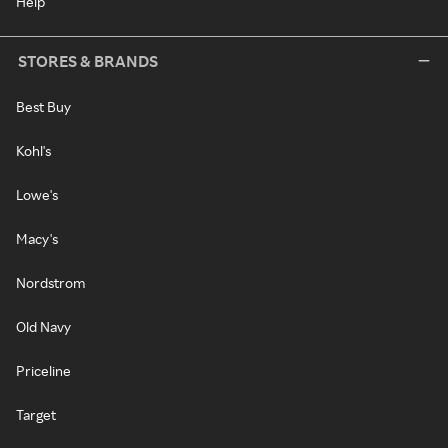
Help
STORES & BRANDS
Best Buy
Kohl's
Lowe's
Macy's
Nordstrom
Old Navy
Priceline
Target