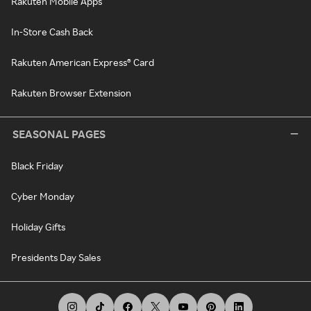
Rakuten Mobile Apps
In-Store Cash Back
Rakuten American Express® Card
Rakuten Browser Extension
SEASONAL PAGES
Black Friday
Cyber Monday
Holiday Gifts
Presidents Day Sales