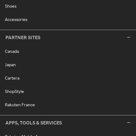
Shoes
Accessories
PARTNER SITES
Canada
Japan
Cartera
ShopStyle
Rakuten France
APPS, TOOLS & SERVICES