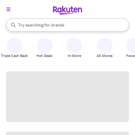
stores
When autocomplete results are available, use the up and down arrow k
Try searching for
brands
Search Rakuten
groceries
stores
Triple Cash Back
Hot Deals
In-Store
All Stores
Favor