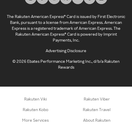
The Rakuten American Express® Card is issued by First Electronic
Bank, pursuant to a license from American Express. American
Express is a registered trademark of American Express. The
Rakuten American Express® Card is powered by Imprint
Payments, Inc.
Advertising Disclosure
©
2026
Ebates Performance Marketing Inc., d/b/a Rakuten
Rewards
Rakuten Viki
Rakuten Viber
Rakuten Kobo
Rakuten Travel
More Services
About Rakuten