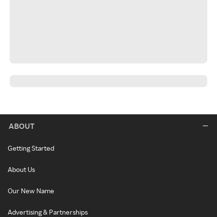
ABOUT
Getting Started
About Us
Our New Name
Advertising & Partnerships