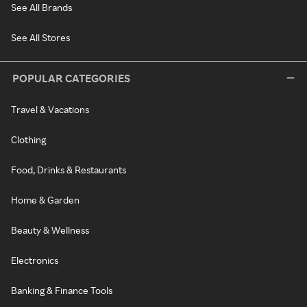
See All Brands
See All Stores
POPULAR CATEGORIES
Travel & Vacations
Clothing
Food, Drinks & Restaurants
Home & Garden
Beauty & Wellness
Electronics
Banking & Finance Tools