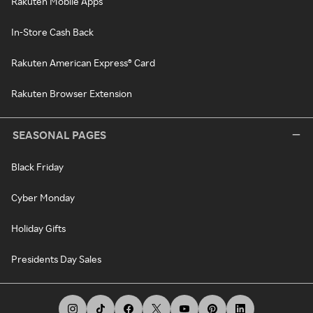
Rakuten Mobile Apps
In-Store Cash Back
Rakuten American Express® Card
Rakuten Browser Extension
SEASONAL PAGES
Black Friday
Cyber Monday
Holiday Gifts
Presidents Day Sales