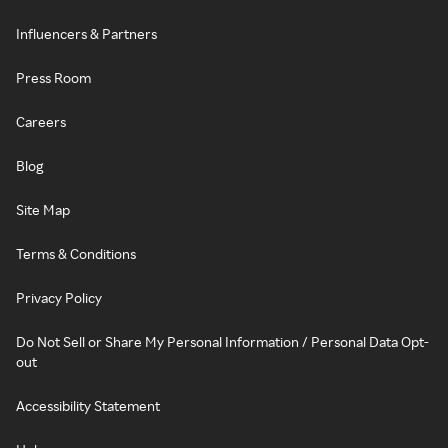
Influencers & Partners
Press Room
Careers
Blog
Site Map
Terms & Conditions
Privacy Policy
Do Not Sell or Share My Personal Information / Personal Data Opt-
out
Accessibility Statement