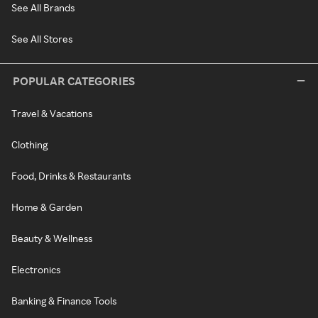
See All Brands
See All Stores
POPULAR CATEGORIES
Travel & Vacations
Clothing
Food, Drinks & Restaurants
Home & Garden
Beauty & Wellness
Electronics
Banking & Finance Tools