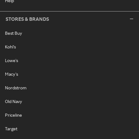
Help
STORES & BRANDS
Best Buy
Kohl's
Lowe's
Macy's
Nordstrom
Old Navy
Priceline
Target