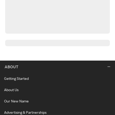
ABOUT
Getting Started
About Us
Our New Name
Advertising & Partnerships