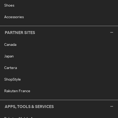
Shoes
Accessories
PARTNER SITES
Canada
Japan
Cartera
ShopStyle
Rakuten France
APPS, TOOLS & SERVICES