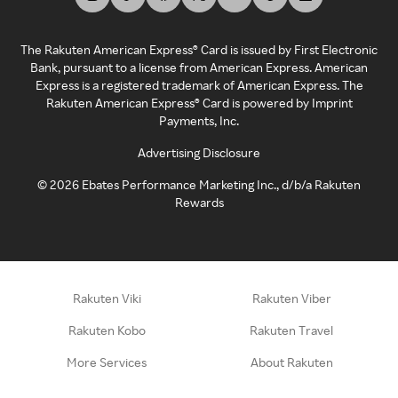
The Rakuten American Express® Card is issued by First Electronic
Bank, pursuant to a license from American Express. American
Express is a registered trademark of American Express. The
Rakuten American Express® Card is powered by Imprint
Payments, Inc.
Advertising Disclosure
©
2026
Ebates Performance Marketing Inc., d/b/a Rakuten
Rewards
Rakuten Viki
Rakuten Viber
Rakuten Kobo
Rakuten Travel
More Services
About Rakuten