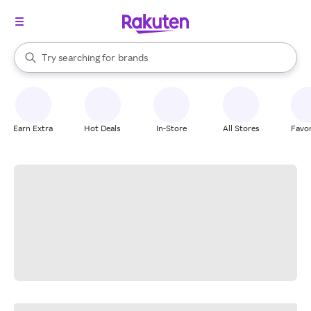
stores
When autocomplete results are available, use the up and down arrow k
Try searching for
brands
Search Rakuten
groceries
stores
Earn Extra
Hot Deals
In-Store
All Stores
Favor