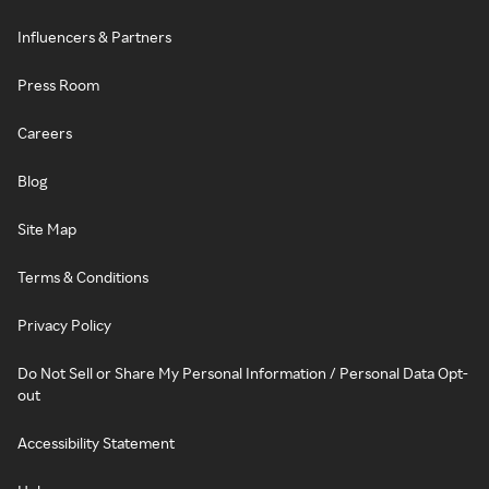
Influencers & Partners
Press Room
Careers
Blog
Site Map
Terms & Conditions
Privacy Policy
Do Not Sell or Share My Personal Information / Personal Data Opt-
out
Accessibility Statement