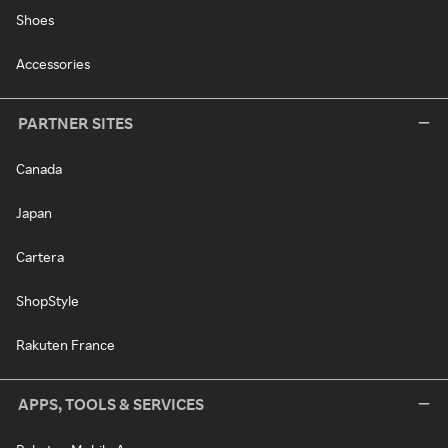
Shoes
Accessories
PARTNER SITES
Canada
Japan
Cartera
ShopStyle
Rakuten France
APPS, TOOLS & SERVICES