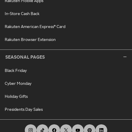
Rakuten Mobile Apps
In-Store Cash Back
Rakuten American Express® Card
Rakuten Browser Extension
SEASONAL PAGES
Black Friday
Cyber Monday
Holiday Gifts
Presidents Day Sales