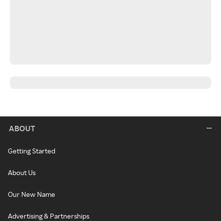
ABOUT
Getting Started
About Us
Our New Name
Advertising & Partnerships