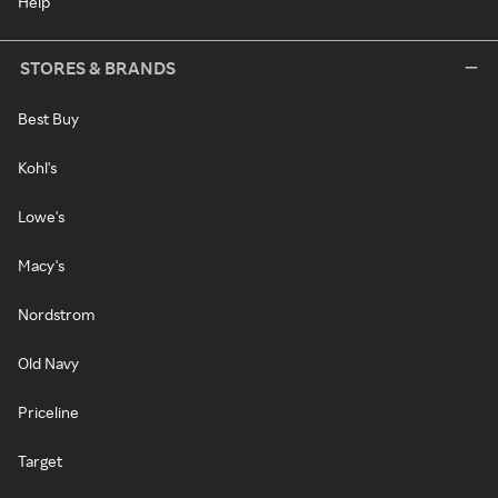
Help
STORES & BRANDS
Best Buy
Kohl's
Lowe's
Macy's
Nordstrom
Old Navy
Priceline
Target