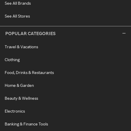
See All Brands
See All Stores
POPULAR CATEGORIES
Travel & Vacations
Clothing
Food, Drinks & Restaurants
Home & Garden
Beauty & Wellness
Electronics
Banking & Finance Tools