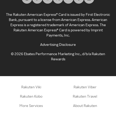
The Rakuten American Express® Card is issued by First Electronic
Bank, pursuant to a license from American Express. American
Express is a registered trademark of American Express. The
Rakuten American Express® Card is powered by Imprint
Payments, Inc.
Advertising Disclosure
©
2026
Ebates Performance Marketing Inc., d/b/a Rakuten
Rewards
Rakuten Viki
Rakuten Viber
Rakuten Kobo
Rakuten Travel
More Services
About Rakuten