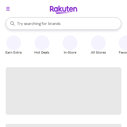
stores
When autocomplete results are available, use the up and down arrow k
Try searching for
brands
Search Rakuten
groceries
stores
Earn Extra
Hot Deals
In-Store
All Stores
Favor