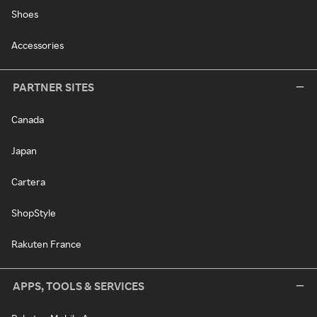
Shoes
Accessories
PARTNER SITES
Canada
Japan
Cartera
ShopStyle
Rakuten France
APPS, TOOLS & SERVICES