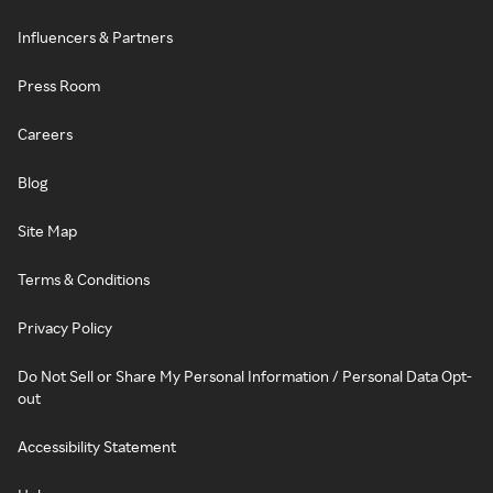
Influencers & Partners
Press Room
Careers
Blog
Site Map
Terms & Conditions
Privacy Policy
Do Not Sell or Share My Personal Information / Personal Data Opt-
out
Accessibility Statement