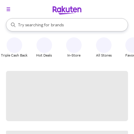
stores
When autocomplete results are available, use the up and down arrow k
Try searching for
brands
Search Rakuten
groceries
stores
Triple Cash Back
Hot Deals
In-Store
All Stores
Favor