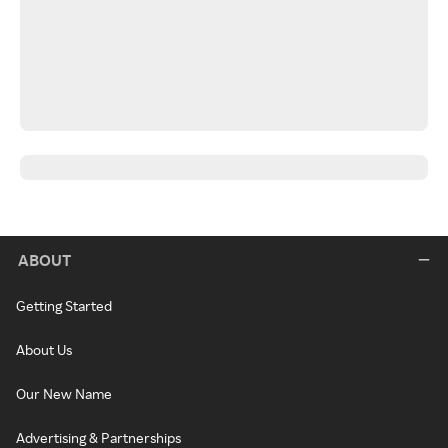
ABOUT
Getting Started
About Us
Our New Name
Advertising & Partnerships