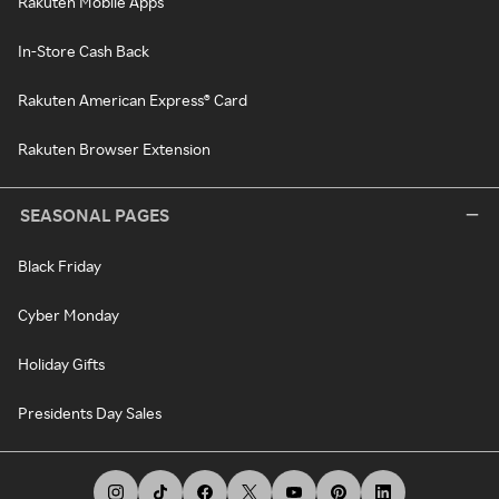
Rakuten Mobile Apps
In-Store Cash Back
Rakuten American Express® Card
Rakuten Browser Extension
SEASONAL PAGES
Black Friday
Cyber Monday
Holiday Gifts
Presidents Day Sales