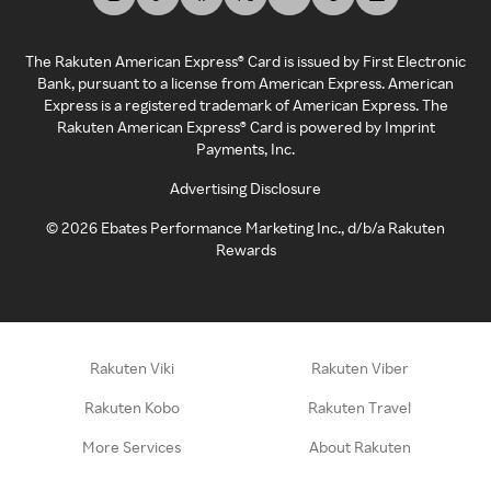
The Rakuten American Express® Card is issued by First Electronic
Bank, pursuant to a license from American Express. American
Express is a registered trademark of American Express. The
Rakuten American Express® Card is powered by Imprint
Payments, Inc.
Advertising Disclosure
©
2026
Ebates Performance Marketing Inc., d/b/a Rakuten
Rewards
Rakuten Viki
Rakuten Viber
Rakuten Kobo
Rakuten Travel
More Services
About Rakuten