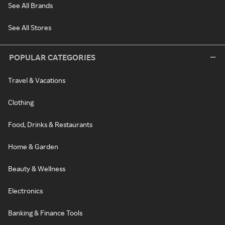
See All Brands
See All Stores
POPULAR CATEGORIES
Travel & Vacations
Clothing
Food, Drinks & Restaurants
Home & Garden
Beauty & Wellness
Electronics
Banking & Finance Tools