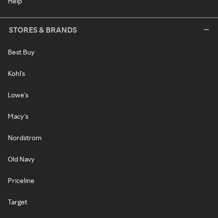
Help
STORES & BRANDS
Best Buy
Kohl's
Lowe's
Macy's
Nordstrom
Old Navy
Priceline
Target