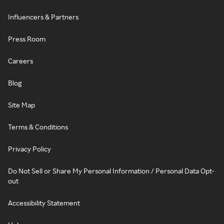
Influencers & Partners
Press Room
Careers
Blog
Site Map
Terms & Conditions
Privacy Policy
Do Not Sell or Share My Personal Information / Personal Data Opt-
out
Accessibility Statement