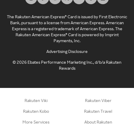
The Rakuten American Express® Card is issued by First Electronic
Bank, pursuant to a license from American Express. American
Express is a registered trademark of American Express. The
Rakuten American Express® Card is powered by Imprint
Payments, Inc.
Advertising Disclosure
©
2026
Ebates Performance Marketing Inc., d/b/a Rakuten
Rewards
Rakuten Viki
Rakuten Viber
Rakuten Kobo
Rakuten Travel
More Services
About Rakuten