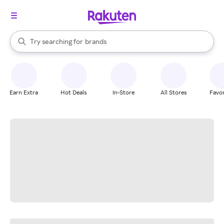
stores
When autocomplete results are available, use the up and down arrow k
Try searching for
brands
Search Rakuten
groceries
stores
Earn Extra
Hot Deals
In-Store
All Stores
Favor