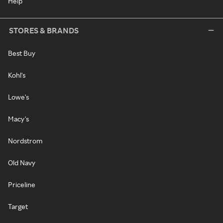
Help
STORES & BRANDS
Best Buy
Kohl's
Lowe's
Macy's
Nordstrom
Old Navy
Priceline
Target