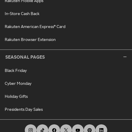
Rakuten Mobile Apps
In-Store Cash Back
Rakuten American Express® Card
Rakuten Browser Extension
SEASONAL PAGES
Black Friday
Cyber Monday
Holiday Gifts
Presidents Day Sales