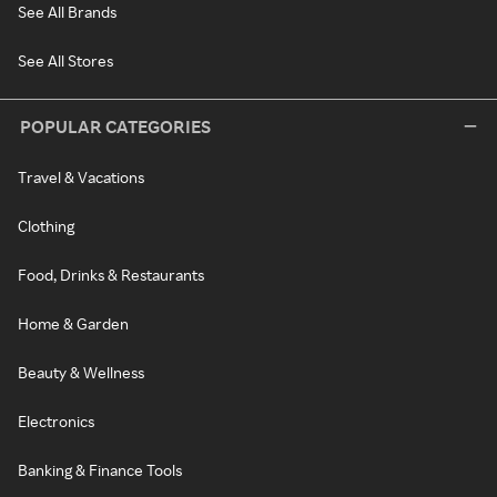
See All Brands
See All Stores
POPULAR CATEGORIES
Travel & Vacations
Clothing
Food, Drinks & Restaurants
Home & Garden
Beauty & Wellness
Electronics
Banking & Finance Tools