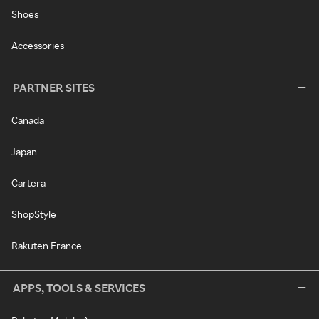
Shoes
Accessories
PARTNER SITES
Canada
Japan
Cartera
ShopStyle
Rakuten France
APPS, TOOLS & SERVICES