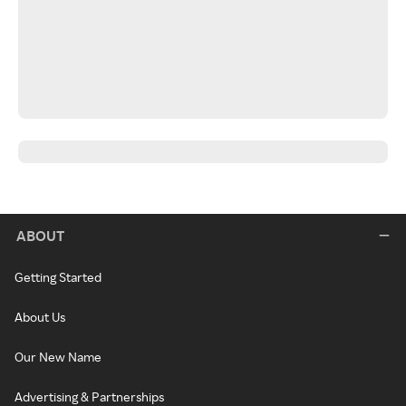
ABOUT
Getting Started
About Us
Our New Name
Advertising & Partnerships