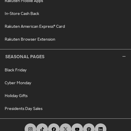
Rakuten Mobile Apps
In-Store Cash Back
Rakuten American Express® Card
Rakuten Browser Extension
SEASONAL PAGES
Black Friday
Cyber Monday
Holiday Gifts
Presidents Day Sales