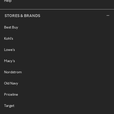
Help
STORES & BRANDS
Best Buy
Kohl's
Lowe's
Macy's
Nordstrom
Old Navy
Priceline
Target