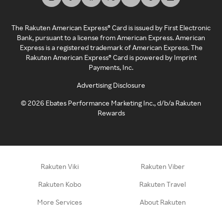
The Rakuten American Express® Card is issued by First Electronic
Bank, pursuant to a license from American Express. American
Express is a registered trademark of American Express. The
Rakuten American Express® Card is powered by Imprint
Payments, Inc.
Advertising Disclosure
©
2026
Ebates Performance Marketing Inc., d/b/a Rakuten
Rewards
Rakuten Viki
Rakuten Viber
Rakuten Kobo
Rakuten Travel
More Services
About Rakuten