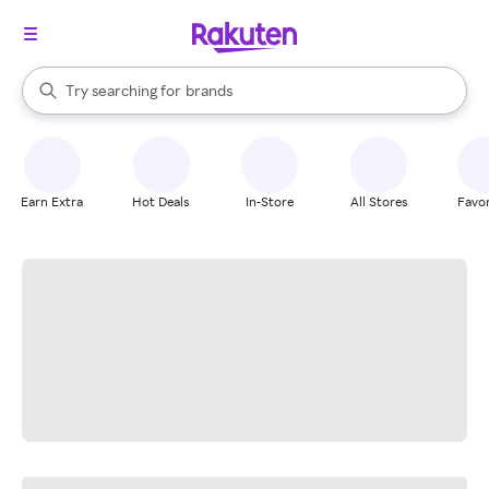
stores
When autocomplete results are available, use the up and down arrow k
Try searching for
brands
Search Rakuten
groceries
stores
Earn Extra
Hot Deals
In-Store
All Stores
Favor