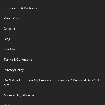
Influencers & Partners
Press Room
Careers
Blog
Site Map
Terms & Conditions
Privacy Policy
Do Not Sell or Share My Personal Information / Personal Data Opt-
out
Accessibility Statement