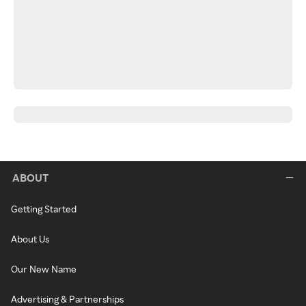
ABOUT
Getting Started
About Us
Our New Name
Advertising & Partnerships