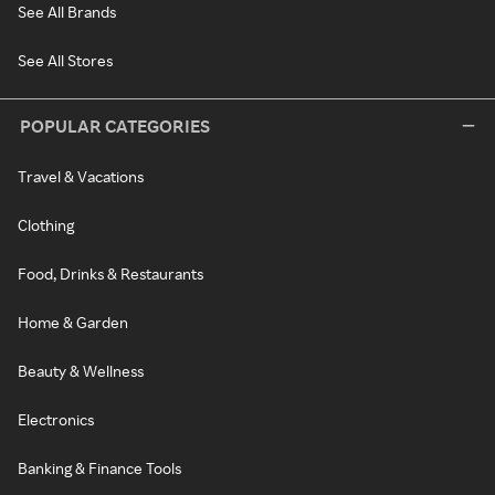
See All Brands
See All Stores
POPULAR CATEGORIES
Travel & Vacations
Clothing
Food, Drinks & Restaurants
Home & Garden
Beauty & Wellness
Electronics
Banking & Finance Tools