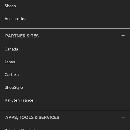
Shoes
Accessories
PARTNER SITES
Canada
Japan
Cartera
ShopStyle
Rakuten France
APPS, TOOLS & SERVICES