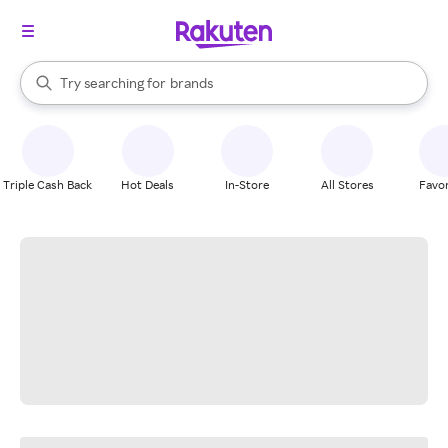
stores
When autocomplete results are available, use the up and down arrow k
Try searching for
brands
Search Rakuten
groceries
stores
Triple Cash Back
Hot Deals
In-Store
All Stores
Favor