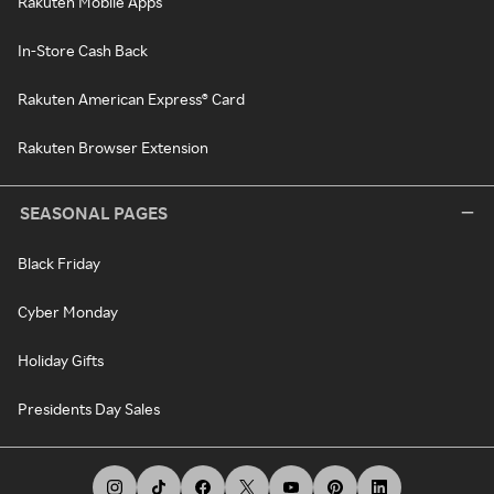
Rakuten Mobile Apps
In-Store Cash Back
Rakuten American Express® Card
Rakuten Browser Extension
SEASONAL PAGES
Black Friday
Cyber Monday
Holiday Gifts
Presidents Day Sales