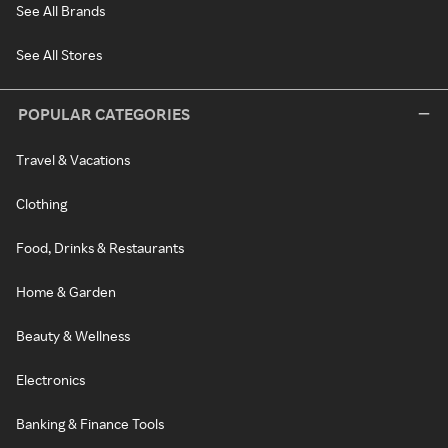
See All Brands
See All Stores
POPULAR CATEGORIES
Travel & Vacations
Clothing
Food, Drinks & Restaurants
Home & Garden
Beauty & Wellness
Electronics
Banking & Finance Tools