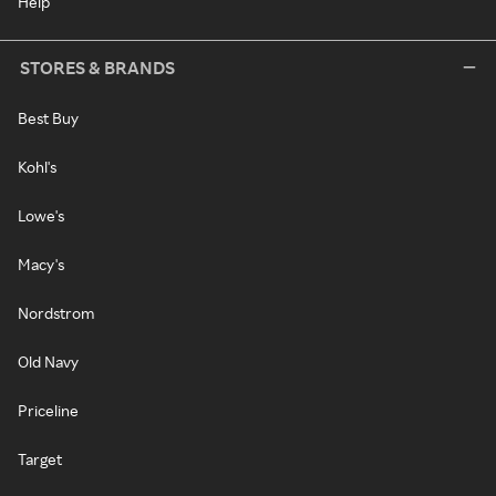
Help
STORES & BRANDS
Best Buy
Kohl's
Lowe's
Macy's
Nordstrom
Old Navy
Priceline
Target