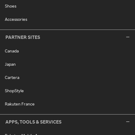
Shoes
Accessories
PARTNER SITES
Canada
Japan
Cartera
ShopStyle
Rakuten France
APPS, TOOLS & SERVICES