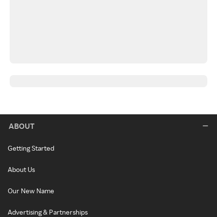
ABOUT
Getting Started
About Us
Our New Name
Advertising & Partnerships