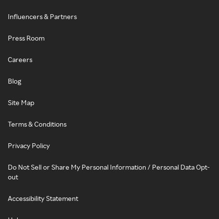
Influencers & Partners
Press Room
Careers
Blog
Site Map
Terms & Conditions
Privacy Policy
Do Not Sell or Share My Personal Information / Personal Data Opt-
out
Accessibility Statement