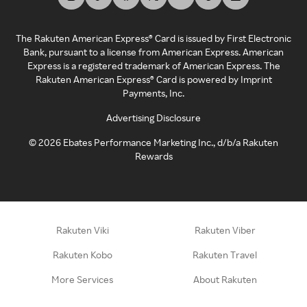
The Rakuten American Express® Card is issued by First Electronic
Bank, pursuant to a license from American Express. American
Express is a registered trademark of American Express. The
Rakuten American Express® Card is powered by Imprint
Payments, Inc.
Advertising Disclosure
©
2026
Ebates Performance Marketing Inc., d/b/a Rakuten
Rewards
Rakuten Viki
Rakuten Viber
Rakuten Kobo
Rakuten Travel
More Services
About Rakuten