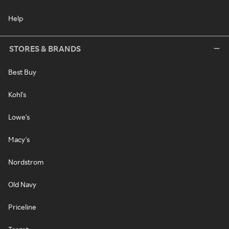
Help
STORES & BRANDS
Best Buy
Kohl's
Lowe's
Macy's
Nordstrom
Old Navy
Priceline