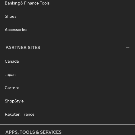
Banking & Finance Tools
Shoes
Accessories
PARTNER SITES
Canada
Japan
Cartera
ShopStyle
Rakuten France
APPS, TOOLS & SERVICES