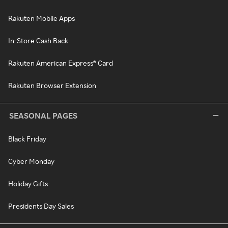
Rakuten Mobile Apps
In-Store Cash Back
Rakuten American Express® Card
Rakuten Browser Extension
SEASONAL PAGES
Black Friday
Cyber Monday
Holiday Gifts
Presidents Day Sales