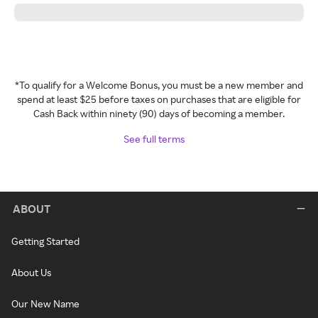
*To qualify for a Welcome Bonus, you must be a new member and
spend at least $25 before taxes on purchases that are eligible for
Cash Back within ninety (90) days of becoming a member.
See full terms
ABOUT
Getting Started
About Us
Our New Name