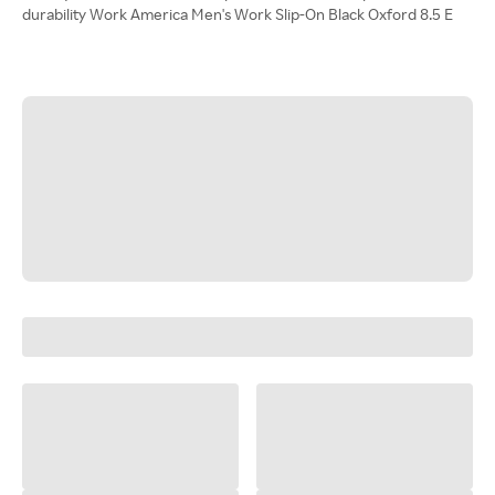
durability Work America Men's Work Slip-On Black Oxford 8.5 E