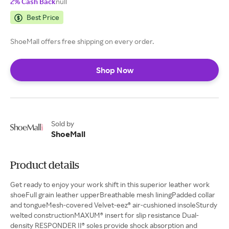
2% Cash Back
null
Best Price
ShoeMall offers free shipping on every order.
Shop Now
Sold by
ShoeMall
Product details
Get ready to enjoy your work shift in this superior leather work
shoeFull grain leather upperBreathable mesh liningPadded collar
and tongueMesh-covered Velvet-eez® air-cushioned insoleSturdy
welted constructionMAXUM® insert for slip resistance Dual-
density RESPONDER II® soles provide shock absorption and