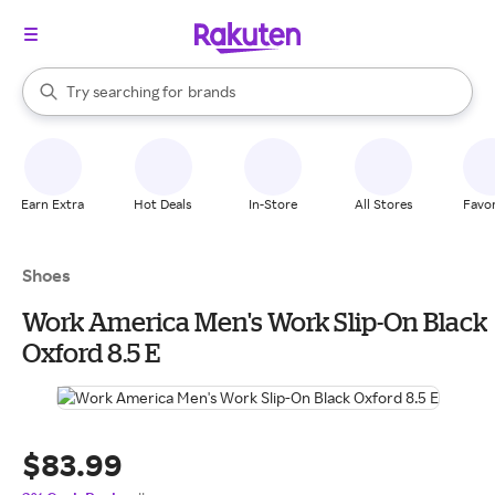
stores
When autocomplete results are available, use the up and down arrow k
Try searching for
brands
Search Rakuten
groceries
stores
Earn Extra
Hot Deals
In-Store
All Stores
Favor
Shoes
Work America Men's Work Slip-On Black
Oxford 8.5 E
$83.99