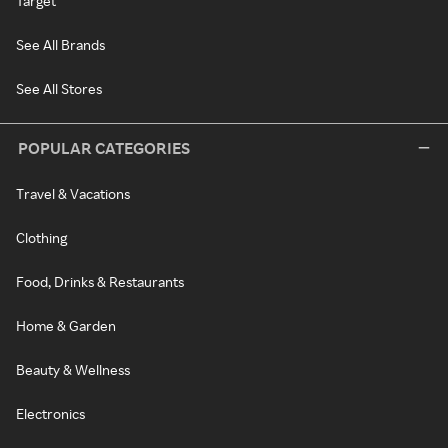
Target
See All Brands
See All Stores
POPULAR CATEGORIES
Travel & Vacations
Clothing
Food, Drinks & Restaurants
Home & Garden
Beauty & Wellness
Electronics