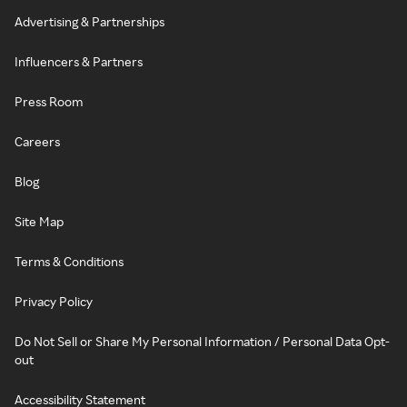
Advertising & Partnerships
Influencers & Partners
Press Room
Careers
Blog
Site Map
Terms & Conditions
Privacy Policy
Do Not Sell or Share My Personal Information / Personal Data Opt-
out
Accessibility Statement