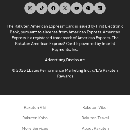
The Rakuten American Express® Card is issued by First Electronic
Bank, pursuant to a license from American Express. American
Express is a registered trademark of American Express. The
Rakuten American Express® Card is powered by Imprint
Payments, Inc.
Advertising Disclosure
©
2026
Ebates Performance Marketing Inc., d/b/a Rakuten
Rewards
Rakuten Viki
Rakuten Viber
Rakuten Kobo
Rakuten Travel
More Services
About Rakuten