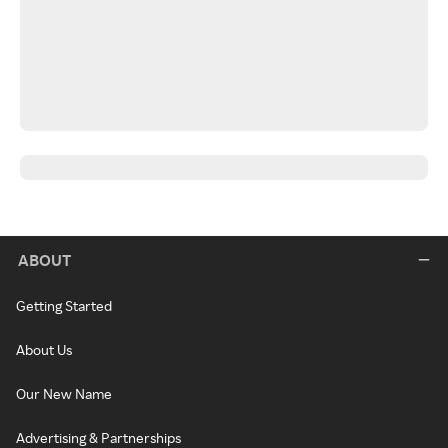
ABOUT
Getting Started
About Us
Our New Name
Advertising & Partnerships