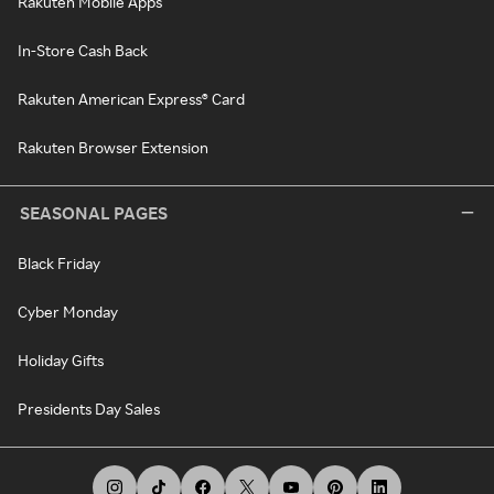
Rakuten Mobile Apps
In-Store Cash Back
Rakuten American Express® Card
Rakuten Browser Extension
SEASONAL PAGES
Black Friday
Cyber Monday
Holiday Gifts
Presidents Day Sales