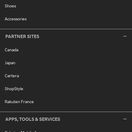
Shoes
Accessories
PARTNER SITES
Canada
Japan
Cartera
ShopStyle
Rakuten France
APPS, TOOLS & SERVICES