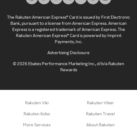
The Rakuten American Express® Card is issued by First Electronic
Bank, pursuant to a license from American Express. American
Express is a registered trademark of American Express. The
Rakuten American Express® Card is powered by Imprint
Payments, Inc.
Advertising Disclosure
©
2026
Ebates Performance Marketing Inc., d/b/a Rakuten
Rewards
Rakuten Viki
Rakuten Viber
Rakuten Kobo
Rakuten Travel
More Services
About Rakuten