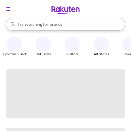
stores
When autocomplete results are available, use the up and down arrow k
Try searching for
brands
Search Rakuten
groceries
stores
Triple Cash Back
Hot Deals
In-Store
All Stores
Favor