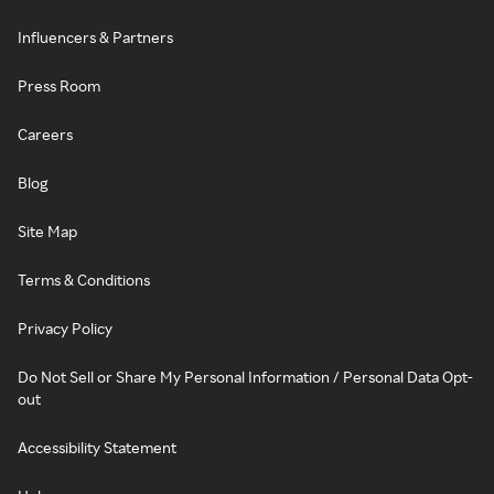
Influencers & Partners
Press Room
Careers
Blog
Site Map
Terms & Conditions
Privacy Policy
Do Not Sell or Share My Personal Information / Personal Data Opt-
out
Accessibility Statement