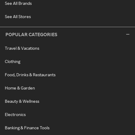
See All Brands
See All Stores
POPULAR CATEGORIES
Travel & Vacations
Clothing
Food, Drinks & Restaurants
Home & Garden
Beauty & Wellness
Electronics
Banking & Finance Tools