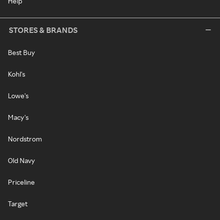
Help
STORES & BRANDS
Best Buy
Kohl's
Lowe's
Macy's
Nordstrom
Old Navy
Priceline
Target