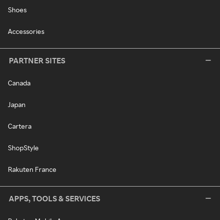
Shoes
Accessories
PARTNER SITES
Canada
Japan
Cartera
ShopStyle
Rakuten France
APPS, TOOLS & SERVICES