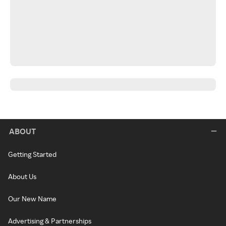
ABOUT
Getting Started
About Us
Our New Name
Advertising & Partnerships