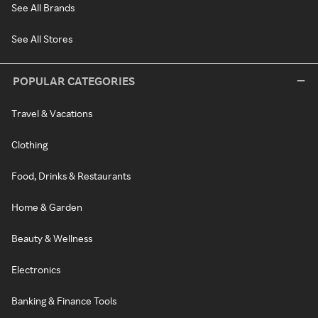
See All Brands
See All Stores
POPULAR CATEGORIES
Travel & Vacations
Clothing
Food, Drinks & Restaurants
Home & Garden
Beauty & Wellness
Electronics
Banking & Finance Tools