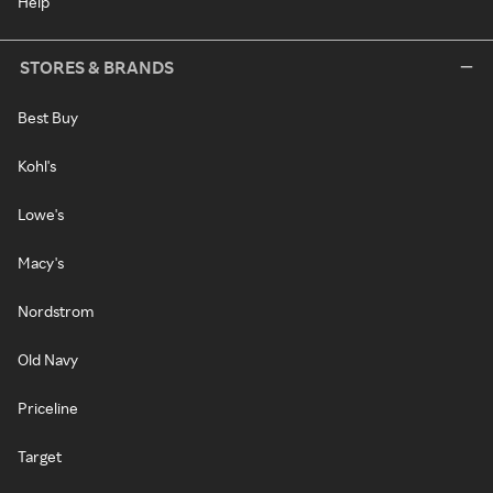
Help
STORES & BRANDS
Best Buy
Kohl's
Lowe's
Macy's
Nordstrom
Old Navy
Priceline
Target