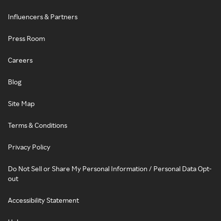
Influencers & Partners
Press Room
Careers
Blog
Site Map
Terms & Conditions
Privacy Policy
Do Not Sell or Share My Personal Information / Personal Data Opt-
out
Accessibility Statement