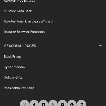
Rakuten Mobile Apps
In-Store Cash Back
Rakuten American Express® Card
Rakuten Browser Extension
SEASONAL PAGES
Black Friday
Cyber Monday
Holiday Gifts
Presidents Day Sales