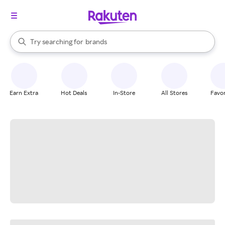
stores
When autocomplete results are available, use the up and down arrow k
Try searching for
brands
Search Rakuten
groceries
stores
Earn Extra
Hot Deals
In-Store
All Stores
Favor