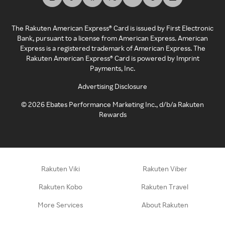
The Rakuten American Express® Card is issued by First Electronic
Bank, pursuant to a license from American Express. American
Express is a registered trademark of American Express. The
Rakuten American Express® Card is powered by Imprint
Payments, Inc.
Advertising Disclosure
©
2026
Ebates Performance Marketing Inc., d/b/a Rakuten
Rewards
Rakuten Viki
Rakuten Viber
Rakuten Kobo
Rakuten Travel
More Services
About Rakuten