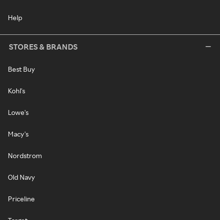
Help
STORES & BRANDS
Best Buy
Kohl's
Lowe's
Macy's
Nordstrom
Old Navy
Priceline