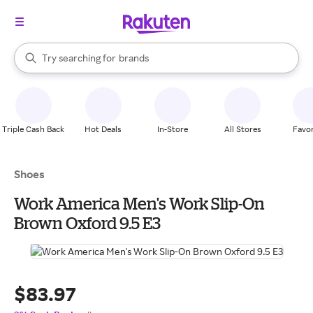
stores
When autocomplete results are available, use the up and down arrow k
Try searching for
brands
Search Rakuten
groceries
stores
Triple Cash Back
Hot Deals
In-Store
All Stores
Favor
Shoes
Work America Men's Work Slip-On
Brown Oxford 9.5 E3
$83.97