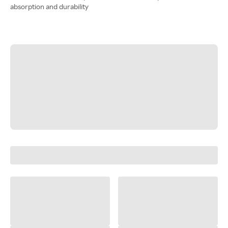
absorption and durability