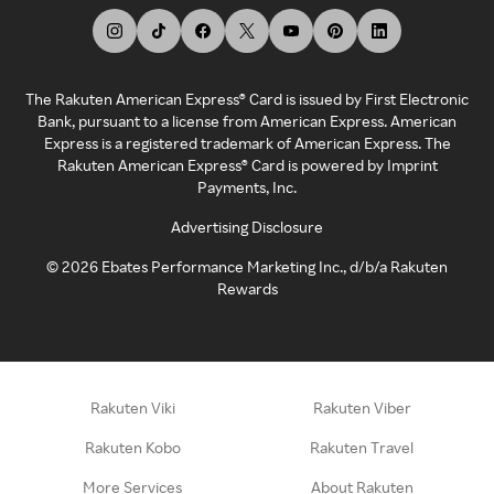
The Rakuten American Express® Card is issued by First Electronic
Bank, pursuant to a license from American Express. American
Express is a registered trademark of American Express. The
Rakuten American Express® Card is powered by Imprint
Payments, Inc.
Advertising Disclosure
©
2026
Ebates Performance Marketing Inc., d/b/a Rakuten
Rewards
Rakuten Viki
Rakuten Viber
Rakuten Kobo
Rakuten Travel
More Services
About Rakuten