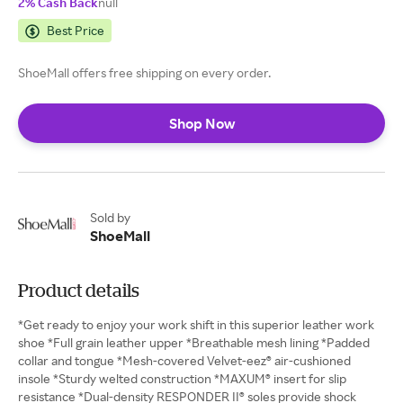
2% Cash Back
null
Best Price
ShoeMall offers free shipping on every order.
Shop Now
Sold by
ShoeMall
Product details
*Get ready to enjoy your work shift in this superior leather work
shoe *Full grain leather upper *Breathable mesh lining *Padded
collar and tongue *Mesh-covered Velvet-eez® air-cushioned
insole *Sturdy welted construction *MAXUM® insert for slip
resistance *Dual-density RESPONDER II® soles provide shock