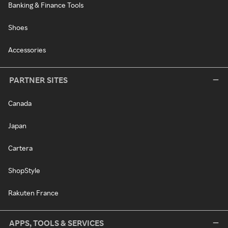
Banking & Finance Tools
Shoes
Accessories
PARTNER SITES
Canada
Japan
Cartera
ShopStyle
Rakuten France
APPS, TOOLS & SERVICES