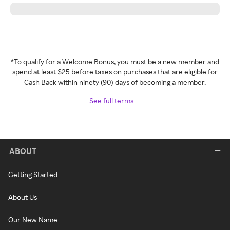
*To qualify for a Welcome Bonus, you must be a new member and
spend at least $25 before taxes on purchases that are eligible for
Cash Back within ninety (90) days of becoming a member.
See full terms
ABOUT
Getting Started
About Us
Our New Name