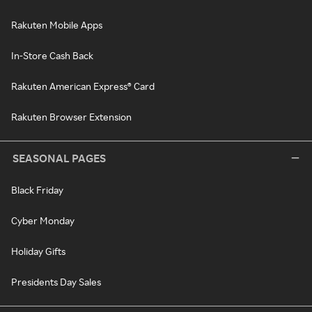
Rakuten Mobile Apps
In-Store Cash Back
Rakuten American Express® Card
Rakuten Browser Extension
SEASONAL PAGES
Black Friday
Cyber Monday
Holiday Gifts
Presidents Day Sales