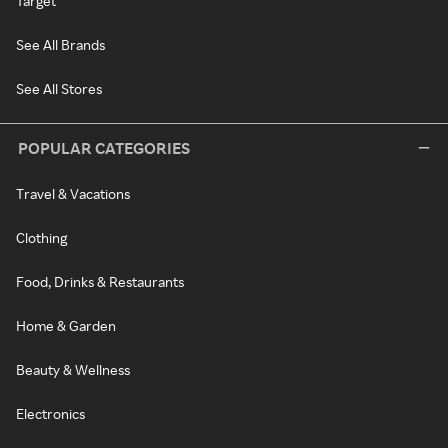
Target
See All Brands
See All Stores
POPULAR CATEGORIES
Travel & Vacations
Clothing
Food, Drinks & Restaurants
Home & Garden
Beauty & Wellness
Electronics