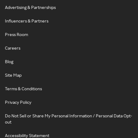
Advertising & Partnerships
Influencers & Partners
Press Room
Careers
Blog
Site Map
Terms & Conditions
Privacy Policy
Do Not Sell or Share My Personal Information / Personal Data Opt-
out
Accessibility Statement