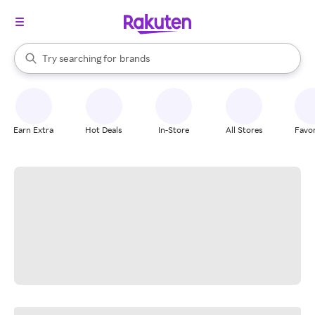
stores
When autocomplete results are available, use the up and down arrow k
Try searching for
brands
Search Rakuten
groceries
stores
Earn Extra
Hot Deals
In-Store
All Stores
Favor