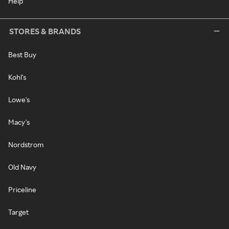
Help
STORES & BRANDS
Best Buy
Kohl's
Lowe's
Macy's
Nordstrom
Old Navy
Priceline
Target