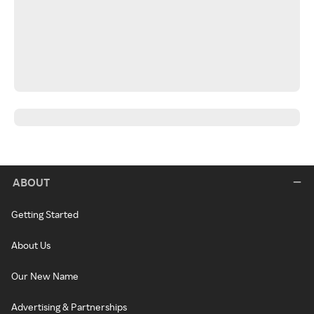
ABOUT
Getting Started
About Us
Our New Name
Advertising & Partnerships