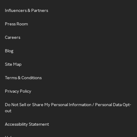
Influencers & Partners
Press Room
Careers
Blog
Site Map
Terms & Conditions
Privacy Policy
Do Not Sell or Share My Personal Information / Personal Data Opt-
out
Accessibility Statement