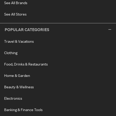
See All Brands
See All Stores
POPULAR CATEGORIES
Travel & Vacations
Clothing
Food, Drinks & Restaurants
Home & Garden
Beauty & Wellness
Electronics
Banking & Finance Tools