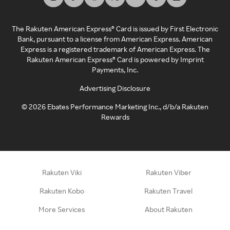
The Rakuten American Express® Card is issued by First Electronic
Bank, pursuant to a license from American Express. American
Express is a registered trademark of American Express. The
Rakuten American Express® Card is powered by Imprint
Payments, Inc.
Advertising Disclosure
©
2026
Ebates Performance Marketing Inc., d/b/a Rakuten
Rewards
Rakuten Viki
Rakuten Viber
Rakuten Kobo
Rakuten Travel
More Services
About Rakuten