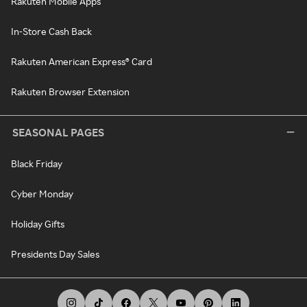
Rakuten Mobile Apps
In-Store Cash Back
Rakuten American Express® Card
Rakuten Browser Extension
SEASONAL PAGES
Black Friday
Cyber Monday
Holiday Gifts
Presidents Day Sales