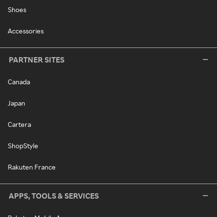
Shoes
Accessories
PARTNER SITES
Canada
Japan
Cartera
ShopStyle
Rakuten France
APPS, TOOLS & SERVICES